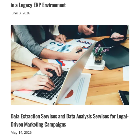
in a Legacy ERP Environment
June 3, 2026
Data Extraction Services and Data Analysis Services for Legal-
Driven Marketing Campaigns
May 14, 2026