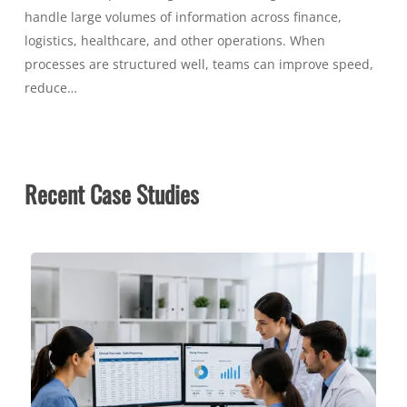
handle large volumes of information across finance,
logistics, healthcare, and other operations. When
processes are structured well, teams can improve speed,
reduce…
Recent Case Studies