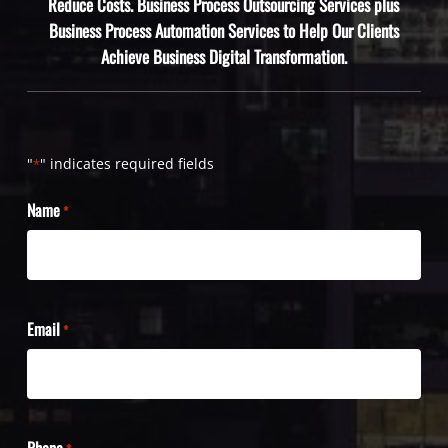
Reduce Costs. Business Process Outsourcing Services plus
Business Process Automation Services to Help Our Clients
Achieve Business Digital Transformation.
"
" indicates required fields
*
Name
*
Email
*
Phone