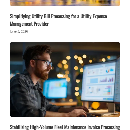
Simplifying Utility Bill Processing for a Utility Expense
Management Provider
June 5, 2026
Stabilizing High-Volume Fleet Maintenance Invoice Processing