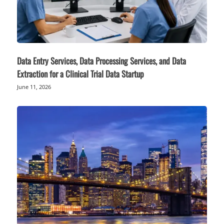
Data Entry Services, Data Processing Services, and Data
Extraction for a Clinical Trial Data Startup
June 11, 2026