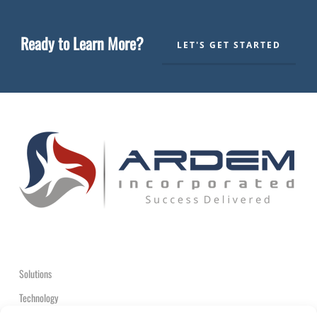
Ready to Learn More?
LET'S GET STARTED
Solutions
Technology