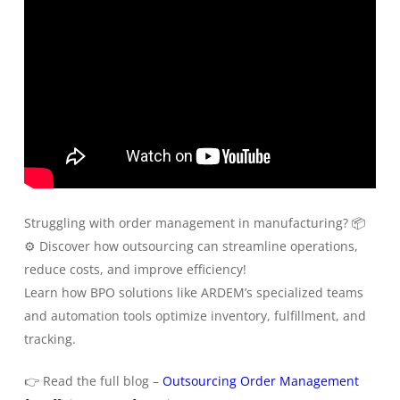
Struggling with order management in manufacturing? 📦
⚙️ Discover how outsourcing can streamline operations,
reduce costs, and improve efficiency!
Learn how BPO solutions like ARDEM’s specialized teams
and automation tools optimize inventory, fulfillment, and
tracking.
👉 Read the full blog –
Outsourcing Order Management