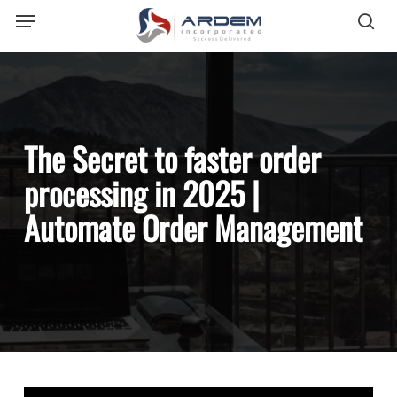
Menu
Skip
sea
to
main
content
The Secret to faster order
processing in 2025 |
Automate Order Management