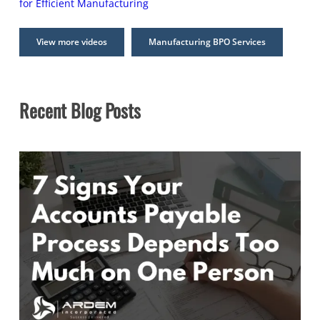
for Efficient Manufacturing
View more videos
Manufacturing BPO Services
Recent Blog Posts