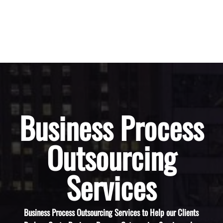
Business Process
Outsourcing
Services
Business Process Outsourcing Services to Help our Clients