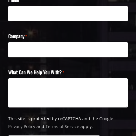
*
Company
*
What Can We Help You With?
*
This site is protected by reCAPTCHA and the Google
Privacy Policy
and
Terms of Service
apply.