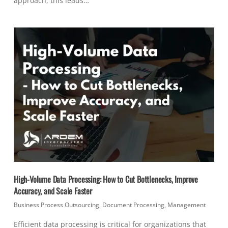
approach, this leads…
High-Volume Data Processing: How to Cut Bottlenecks, Improve
Accuracy, and Scale Faster
Business Process Outsourcing
,
Document Processing
,
Management
Efficient data processing is critical for organizations that