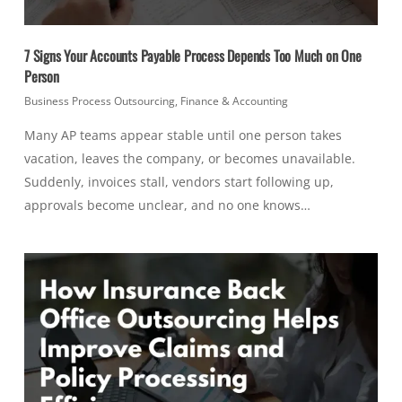
7 Signs Your Accounts Payable Process Depends Too Much on One
Person
Business Process Outsourcing
,
Finance & Accounting
Many AP teams appear stable until one person takes
vacation, leaves the company, or becomes unavailable.
Suddenly, invoices stall, vendors start following up,
approvals become unclear, and no one knows…