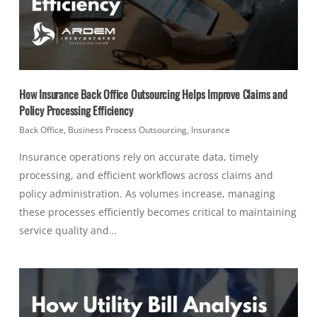
How Insurance Back Office Outsourcing Helps Improve Claims and
Policy Processing Efficiency
Back Office
,
Business Process Outsourcing
,
Insurance
Insurance operations rely on accurate data, timely
processing, and efficient workflows across claims and
policy administration. As volumes increase, managing
these processes efficiently becomes critical to maintaining
service quality and…