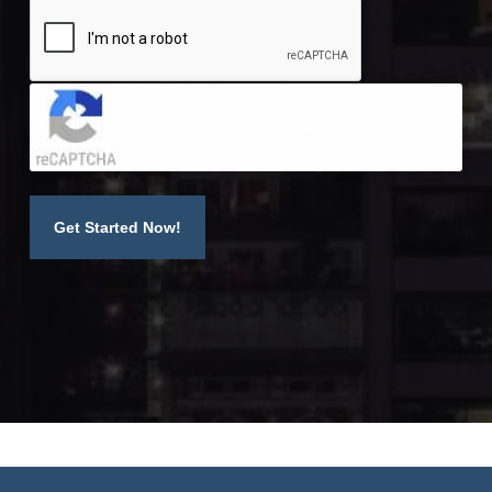
Click to accept reCaptcha validation.