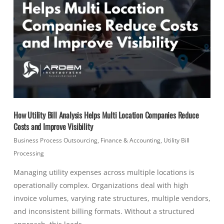
How Utility Bill Analysis Helps Multi Location Companies Reduce
Costs and Improve Visibility
Business Process Outsourcing
,
Finance & Accounting
,
Utility Bill
Processing
Managing utility expenses across multiple locations is
operationally complex. Organizations deal with high
invoice volumes, varying rate structures, multiple vendors,
and inconsistent billing formats. Without a structured