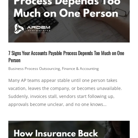
7 Signs Your Accounts Payable Process Depends Too Much on One
Person
Business Process Outsourcing
,
Finance & Accounting
Many AP teams appear stable until one person takes
vacation, leaves the company, or becomes unavailable.
Suddenly, invoices stall, vendors start following up,
approvals become unclear, and no one knows…