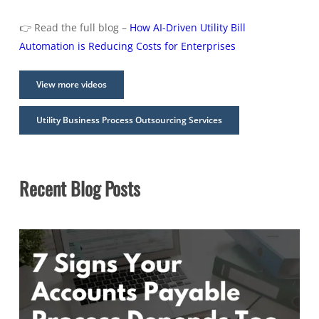
👉 Read the full blog –
How AI-Driven Utility Bill
Automation is Reducing Costs for Enterprises
View more videos
Utility Business Process Outsourcing Services
Recent Blog Posts