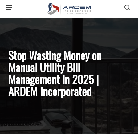
Menu
Skip
sea
to
main
content
Stop Wasting Money on
Manual Utility Bill
Management in 2025 |
ARDEM Incorporated