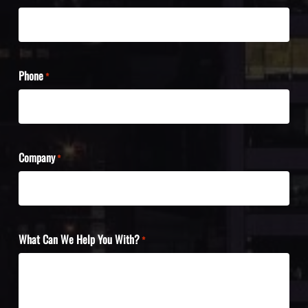
Phone
*
Company
*
What Can We Help You With?
*