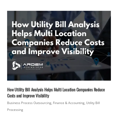
How Utility Bill Analysis Helps Multi Location Companies Reduce
Costs and Improve Visibility
Business Process Outsourcing
,
Finance & Accounting
,
Utility Bill
Processing