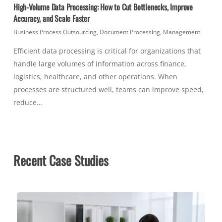
High-Volume Data Processing: How to Cut Bottlenecks, Improve
Accuracy, and Scale Faster
Business Process Outsourcing
,
Document Processing
,
Management
Efficient data processing is critical for organizations that
handle large volumes of information across finance,
logistics, healthcare, and other operations. When
processes are structured well, teams can improve speed,
reduce…
Recent Case Studies