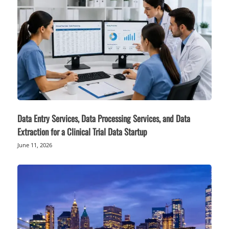
Data Entry Services, Data Processing Services, and Data
Extraction for a Clinical Trial Data Startup
June 11, 2026