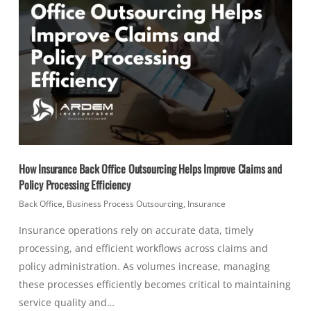
How Insurance Back Office Outsourcing Helps Improve Claims and
Policy Processing Efficiency
Back Office
,
Business Process Outsourcing
,
Insurance
Insurance operations rely on accurate data, timely
processing, and efficient workflows across claims and
policy administration. As volumes increase, managing
these processes efficiently becomes critical to maintaining
service quality and…