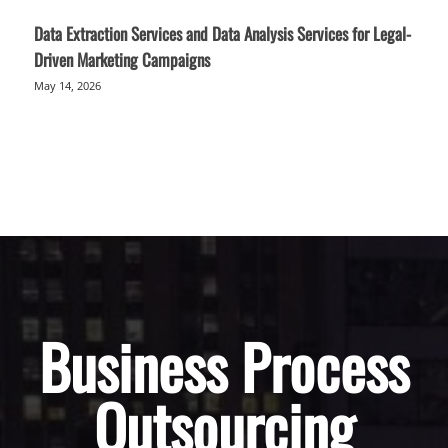
Data Extraction Services and Data Analysis Services for Legal-
Driven Marketing Campaigns
May 14, 2026
Business Process
Outsourcing