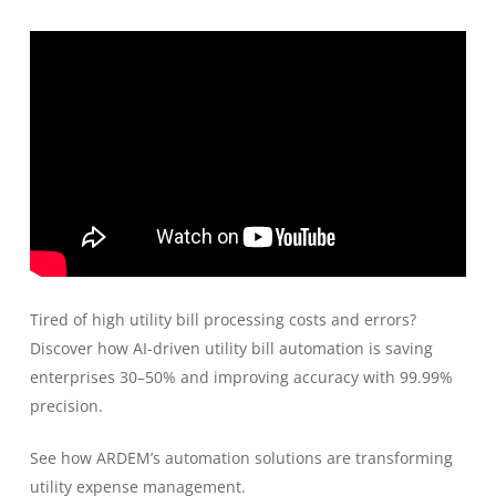
Tired of high utility bill processing costs and errors?
Discover how AI-driven utility bill automation is saving
enterprises 30–50% and improving accuracy with 99.99%
precision.
See how ARDEM’s automation solutions are transforming
utility expense management.