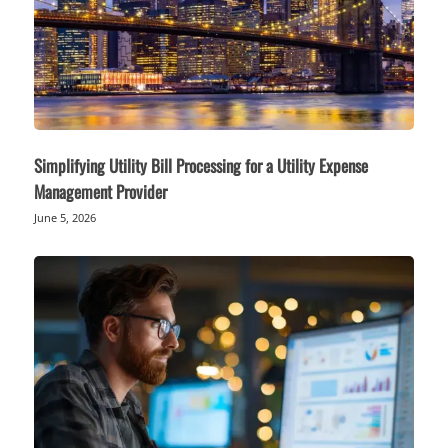
Simplifying Utility Bill Processing for a Utility Expense
Management Provider
June 5, 2026