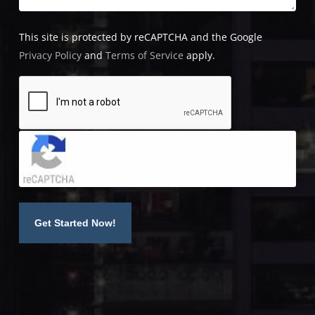
This site is protected by reCAPTCHA and the Google
Privacy Policy
and
Terms of Service
apply.
Click to accept reCaptcha validation.