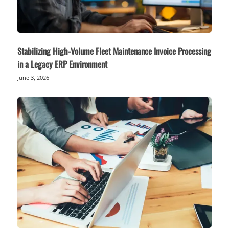
Stabilizing High-Volume Fleet Maintenance Invoice Processing
in a Legacy ERP Environment
June 3, 2026