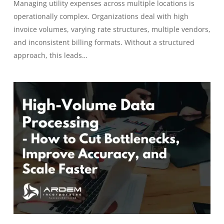
Managing utility expenses across multiple locations is
operationally complex. Organizations deal with high
invoice volumes, varying rate structures, multiple vendors,
and inconsistent billing formats. Without a structured
approach, this leads…