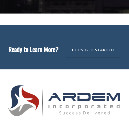
Ready to Learn More?
LET'S GET STARTED