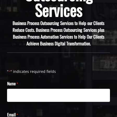
Services
Business Process Outsourcing Services to Help our Clients
Reduce Costs. Business Process Outsourcing Services plus
Business Process Automation Services to Help Our Clients
Achieve Business Digital Transformation.
"
" indicates required fields
*
Name
*
Email
*