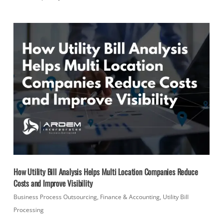
How Utility Bill Analysis Helps Multi Location Companies Reduce
Costs and Improve Visibility
Business Process Outsourcing
,
Finance & Accounting
,
Utility Bill
Processing