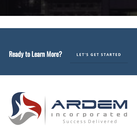
Ready to Learn More?
LET'S GET STARTED