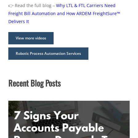
👉 Read the full blog –
Why LTL & FTL Carriers Need
Freight Bill Automation and How ARDEM FreightSure™
Delivers It
View more videos
Robotic Process Automation Services
Recent Blog Posts