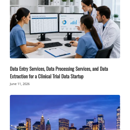
Data Entry Services, Data Processing Services, and Data
Extraction for a Clinical Trial Data Startup
June 11, 2026