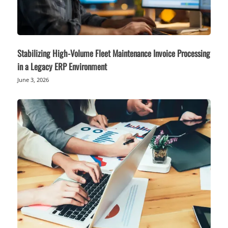
Stabilizing High-Volume Fleet Maintenance Invoice Processing
in a Legacy ERP Environment
June 3, 2026