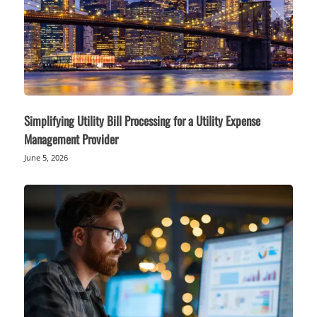
Simplifying Utility Bill Processing for a Utility Expense
Management Provider
June 5, 2026