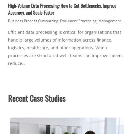
High-Volume Data Processing: How to Cut Bottlenecks, Improve
Accuracy, and Scale Faster
Business Process Outsourcing
,
Document Processing
,
Management
Efficient data processing is critical for organizations that
handle large volumes of information across finance,
logistics, healthcare, and other operations. When
processes are structured well, teams can improve speed,
reduce…
Recent Case Studies