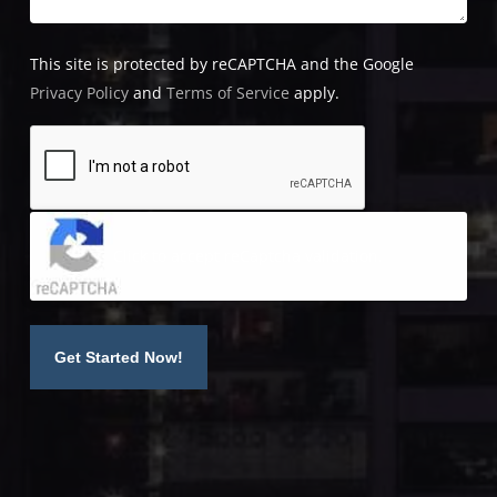
This site is protected by reCAPTCHA and the Google
Privacy Policy
and
Terms of Service
apply.
Click to accept reCaptcha validation.