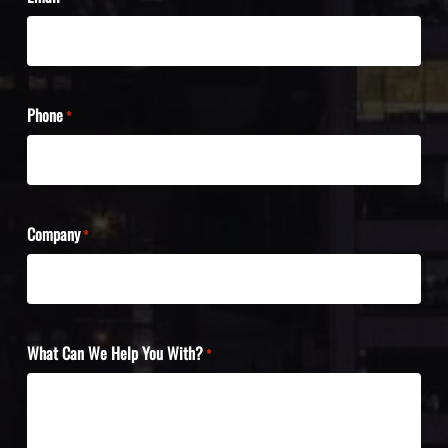
Phone
*
Company
*
What Can We Help You With?
*