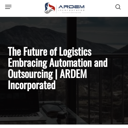
Menu
Skip
sea
to
main
content
The Future of Logistics
Embracing Automation and
Outsourcing | ARDEM
Incorporated