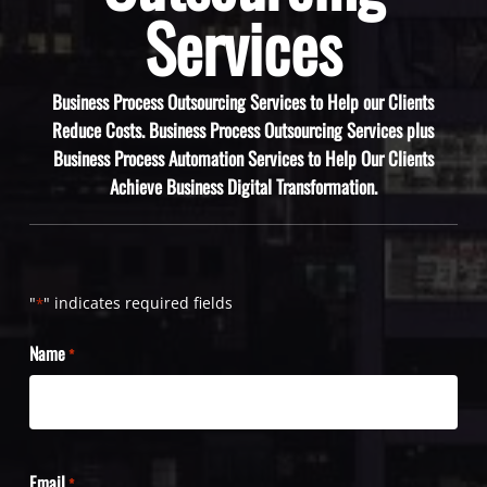
Services
Business Process Outsourcing Services to Help our Clients
Reduce Costs. Business Process Outsourcing Services plus
Business Process Automation Services to Help Our Clients
Achieve Business Digital Transformation.
"
" indicates required fields
*
Name
*
Email
*