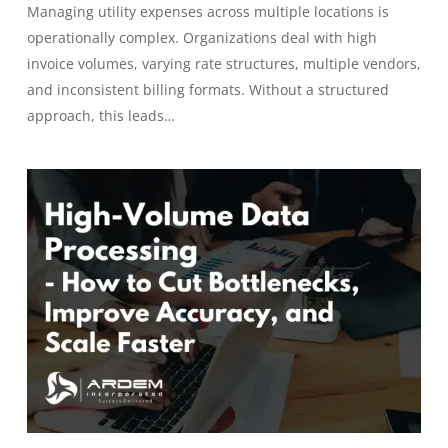
Managing utility expenses across multiple locations is
operationally complex. Organizations deal with high
invoice volumes, varying rate structures, multiple vendors,
and inconsistent billing formats. Without a structured
approach, this leads…