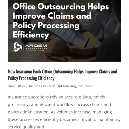
How Insurance Back Office Outsourcing Helps Improve Claims and
Policy Processing Efficiency
Back Office
,
Business Process Outsourcing
,
Insurance
Insurance operations rely on accurate data, timely
processing, and efficient workflows across claims and
policy administration. As volumes increase, managing
these processes efficiently becomes critical to maintaining
service quality and…