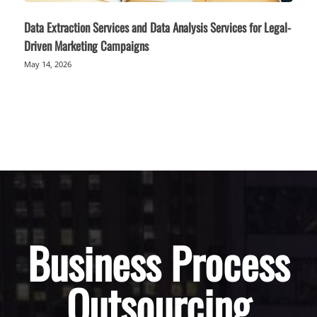
Data Extraction Services and Data Analysis Services for Legal-
Driven Marketing Campaigns
May 14, 2026
Business Process
Outsourcing