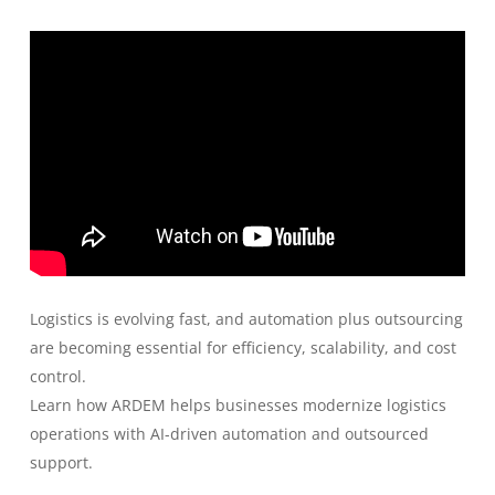
Logistics is evolving fast, and automation plus outsourcing
are becoming essential for efficiency, scalability, and cost
control.
Learn how ARDEM helps businesses modernize logistics
operations with AI-driven automation and outsourced
support.