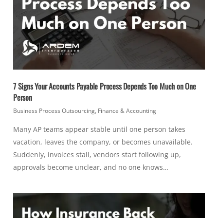
7 Signs Your Accounts Payable Process Depends Too Much on One
Person
Business Process Outsourcing
,
Finance & Accounting
Many AP teams appear stable until one person takes
vacation, leaves the company, or becomes unavailable.
Suddenly, invoices stall, vendors start following up,
approvals become unclear, and no one knows…