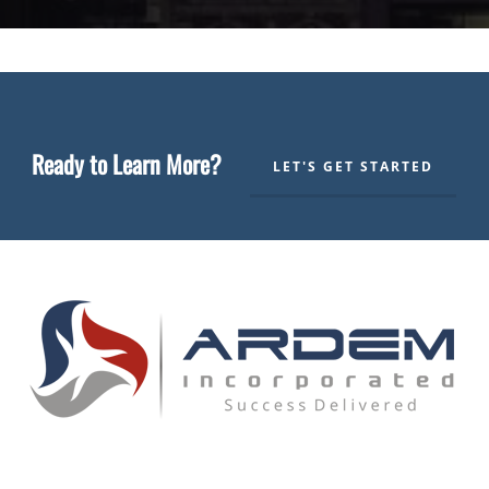
Ready to Learn More?
LET'S GET STARTED