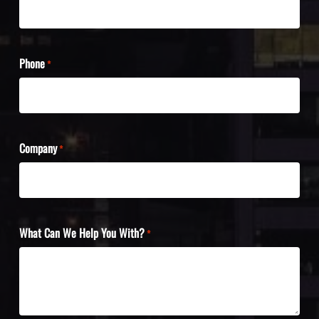
Phone
*
Company
*
What Can We Help You With?
*