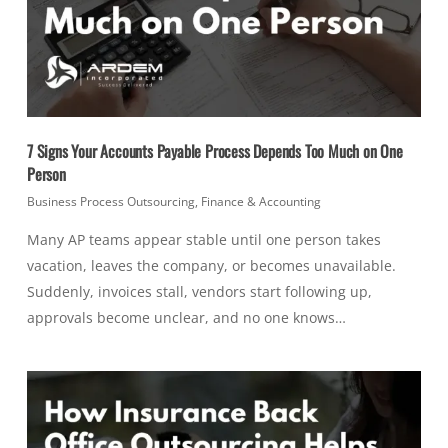
7 Signs Your Accounts Payable Process Depends Too Much on One
Person
Business Process Outsourcing
,
Finance & Accounting
Many AP teams appear stable until one person takes
vacation, leaves the company, or becomes unavailable.
Suddenly, invoices stall, vendors start following up,
approvals become unclear, and no one knows…