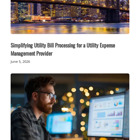
Simplifying Utility Bill Processing for a Utility Expense
Management Provider
June 5, 2026