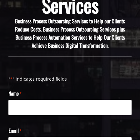
Services
Business Process Outsourcing Services to Help our Clients
Reduce Costs. Business Process Outsourcing Services plus
Business Process Automation Services to Help Our Clients
Achieve Business Digital Transformation.
"
" indicates required fields
*
Name
*
Email
*