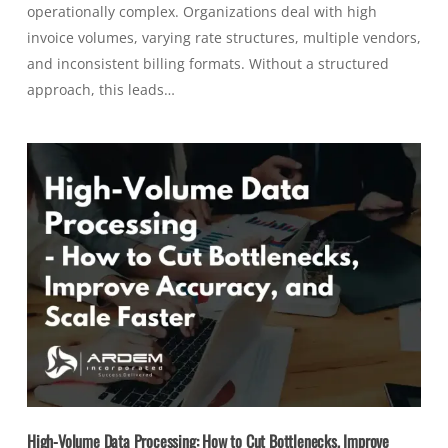
operationally complex. Organizations deal with high
invoice volumes, varying rate structures, multiple vendors,
and inconsistent billing formats. Without a structured
approach, this leads…
High-Volume Data Processing: How to Cut Bottlenecks, Improve