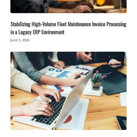
Stabilizing High-Volume Fleet Maintenance Invoice Processing
in a Legacy ERP Environment
June 3, 2026