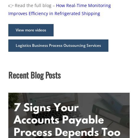
👉 Read the full blog –
How Real-Time Monitoring
Improves Efficiency in Refrigerated Shipping
View more videos
Logistics Business Process Outsourcing Services
Recent Blog Posts