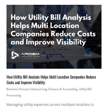
How Utility Bill Analysis Helps Multi Location Companies Reduce
Costs and Improve Visibility
Business Process Outsourcing
,
Finance & Accounting
,
Utility Bill
Processing
Managing utility expenses across multiple locations is