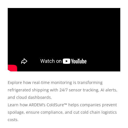
Explore how real-time monitoring is transforming
refrigerated shipping with 24/7 sensor tracking, AI alerts,
and cloud dashboards.
Learn how ARDEM’s ColdSure™ helps companies prevent
spoilage, ensure compliance, and cut cold chain logistics
costs.