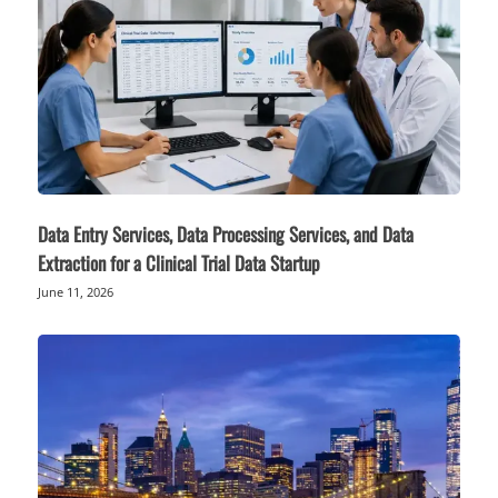
Data Entry Services, Data Processing Services, and Data
Extraction for a Clinical Trial Data Startup
June 11, 2026