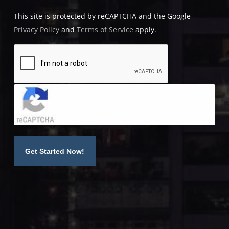
This site is protected by reCAPTCHA and the Google
Privacy Policy
and
Terms of Service
apply.
Click to accept reCaptcha validation.