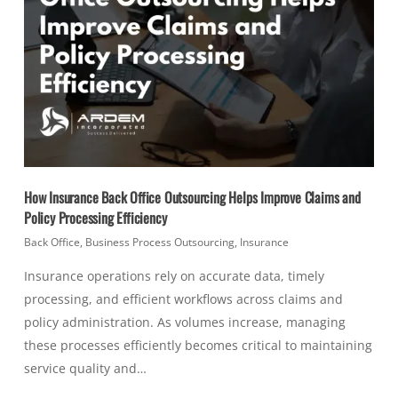
How Insurance Back Office Outsourcing Helps Improve Claims and
Policy Processing Efficiency
Back Office
,
Business Process Outsourcing
,
Insurance
Insurance operations rely on accurate data, timely
processing, and efficient workflows across claims and
policy administration. As volumes increase, managing
these processes efficiently becomes critical to maintaining
service quality and…