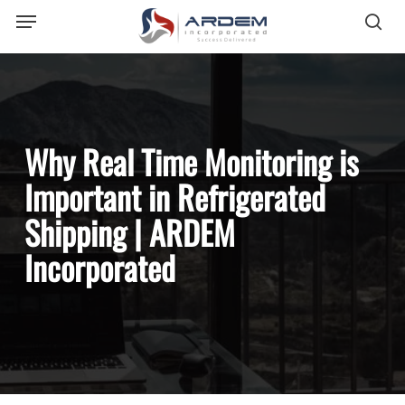
Menu
Skip
sea
to
main
content
Why Real Time Monitoring is
Important in Refrigerated
Shipping | ARDEM
Incorporated