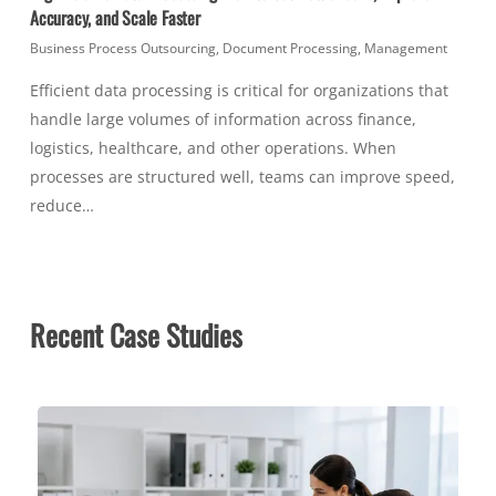
Accuracy, and Scale Faster
Business Process Outsourcing
,
Document Processing
,
Management
Efficient data processing is critical for organizations that
handle large volumes of information across finance,
logistics, healthcare, and other operations. When
processes are structured well, teams can improve speed,
reduce…
Recent Case Studies