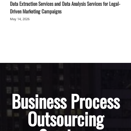
Data Extraction Services and Data Analysis Services for Legal-
Driven Marketing Campaigns
May 14, 2026
Business Process
Outsourcing