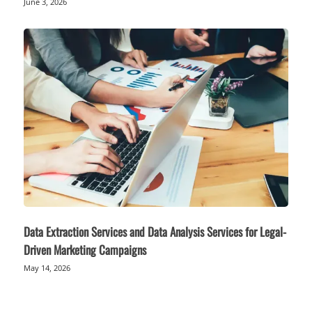
June 3, 2026
Data Extraction Services and Data Analysis Services for Legal-
Driven Marketing Campaigns
May 14, 2026