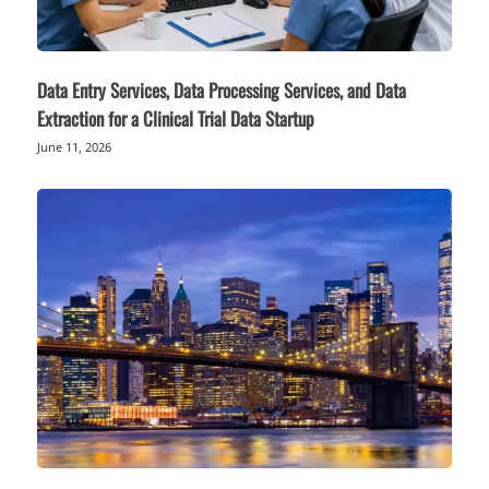
Data Entry Services, Data Processing Services, and Data
Extraction for a Clinical Trial Data Startup
June 11, 2026