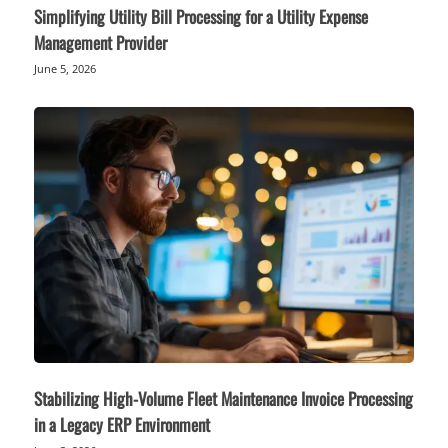
Simplifying Utility Bill Processing for a Utility Expense
Management Provider
June 5, 2026
Stabilizing High-Volume Fleet Maintenance Invoice Processing
in a Legacy ERP Environment