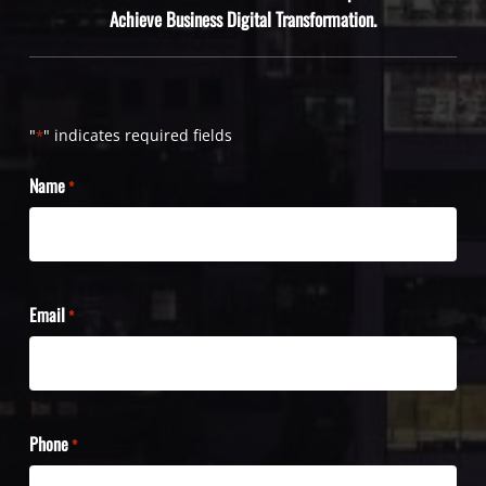
Achieve Business Digital Transformation.
"
" indicates required fields
*
Name
*
Email
*
Phone
*