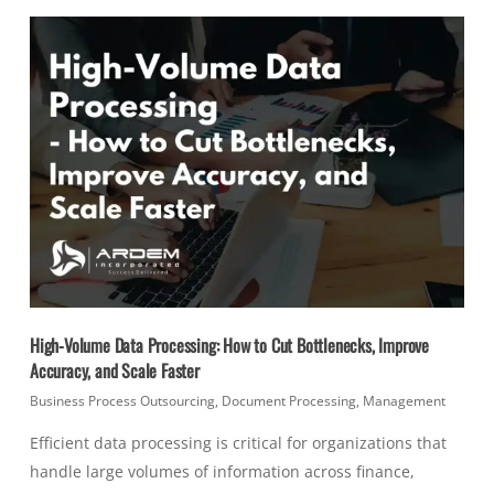
High-Volume Data Processing: How to Cut Bottlenecks, Improve
Accuracy, and Scale Faster
Business Process Outsourcing
,
Document Processing
,
Management
Efficient data processing is critical for organizations that
handle large volumes of information across finance,