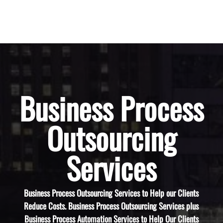
Business Process
Outsourcing
Services
Business Process Outsourcing Services to Help our Clients
Reduce Costs. Business Process Outsourcing Services plus
Business Process Automation Services to Help Our Clients