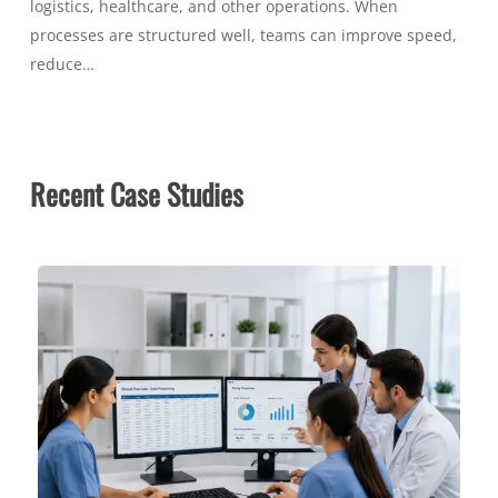
logistics, healthcare, and other operations. When
processes are structured well, teams can improve speed,
reduce…
Recent Case Studies