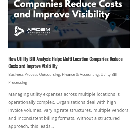
How Utility Bill Analysis Helps Multi Location Companies Reduce
Costs and Improve Visibility
Business Process Outsourcing
,
Finance & Accounting
,
Utility Bill
Processing
Managing utility expenses across multiple locations is
operationally complex. Organizations deal with high
invoice volumes, varying rate structures, multiple vendors,
and inconsistent billing formats. Without a structured
approach, this leads…