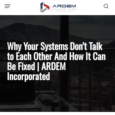
Menu
Skip
sea
to
main
content
Why Your Systems Don’t Talk
to Each Other And How It Can
Be Fixed | ARDEM
Incorporated