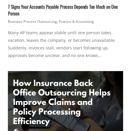
7 Signs Your Accounts Payable Process Depends Too Much on One
Person
Business Process Outsourcing
,
Finance & Accounting
Many AP teams appear stable until one person takes
vacation, leaves the company, or becomes unavailable.
Suddenly, invoices stall, vendors start following up,
approvals become unclear, and no one knows…