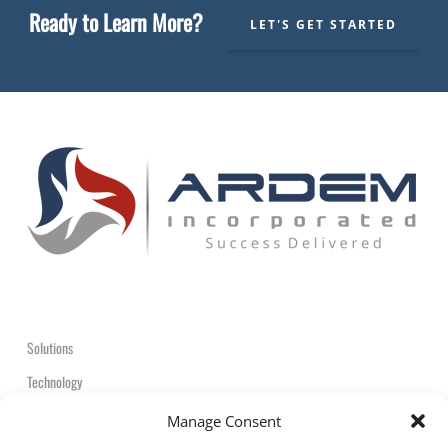
Ready to Learn More?
LET'S GET STARTED
Solutions
Technology
Contact
Manage Consent