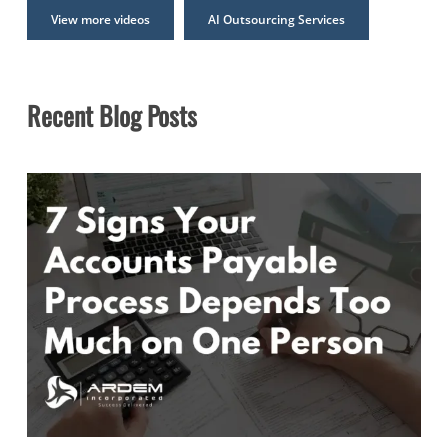
View more videos
AI Outsourcing Services
Recent Blog Posts