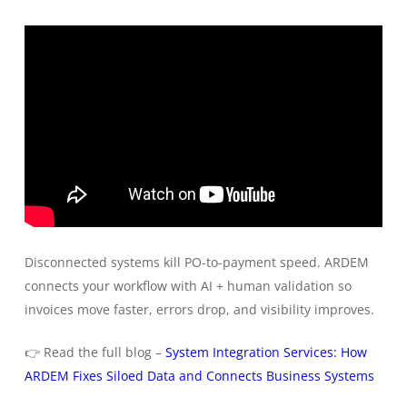
Disconnected systems kill PO-to-payment speed. ARDEM
connects your workflow with AI + human validation so
invoices move faster, errors drop, and visibility improves.
👉 Read the full blog –
System Integration Services: How
ARDEM Fixes Siloed Data and Connects Business Systems