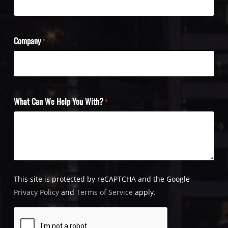
Company
*
What Can We Help You With?
*
This site is protected by reCAPTCHA and the Google
Privacy Policy
and
Terms of Service
apply.