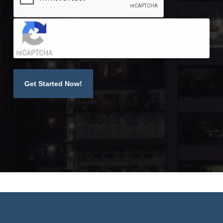
Click to accept reCaptcha validation.