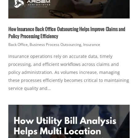
How Insurance Back Office Outsourcing Helps Improve Claims and
Policy Processing Efficiency
Back Office
,
Business Process Outsourcing
,
Insurance
Insurance operations rely on accurate data, timely
processing, and efficient workflows across claims and
policy administration. As volumes increase, managing
these processes efficiently becomes critical to maintaining
service quality and…