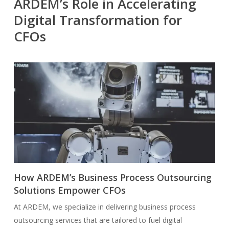
ARDEM’s Role in Accelerating
Digital Transformation for
CFOs
How ARDEM’s Business Process Outsourcing
Solutions Empower CFOs
At ARDEM, we specialize in delivering business process
outsourcing services that are tailored to fuel digital