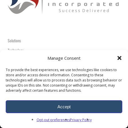
Solutions
Technology
Manage Consent
Contact
+1-908-359-2600
To provide the best experiences, we use technologies like cookies to
store and/or access device information. Consenting to these
technologies will allow us to process data such as browsing behavior or
unique IDs on this site. Not consenting or withdrawing consent, may
adversely affect certain features and functions.
Accept
© 2026 ARDEM Incorporated All Rights Reserved.
Opt-out preferences
Privacy Policy
twitter
facebook
linkedin
youtube
RSS
google-
plus