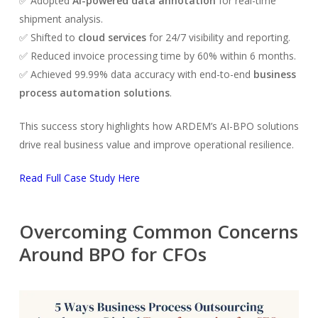
✅ Adopted
AI-powered data annotation
for real-time
shipment analysis.
✅ Shifted to
cloud services
for 24/7 visibility and reporting.
✅ Reduced invoice processing time by 60% within 6 months.
✅ Achieved 99.99% data accuracy with end-to-end
business
process automation solutions
.
This success story highlights how ARDEM’s AI-BPO solutions
drive real business value and improve operational resilience.
Read Full Case Study Here
Overcoming Common Concerns
Around BPO for CFOs