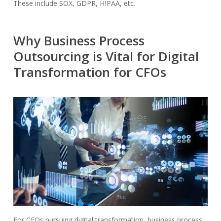
These include SOX, GDPR, HIPAA, etc.
Why Business Process
Outsourcing is Vital for Digital
Transformation for CFOs
For CFOs pursuing digital transformation, business process