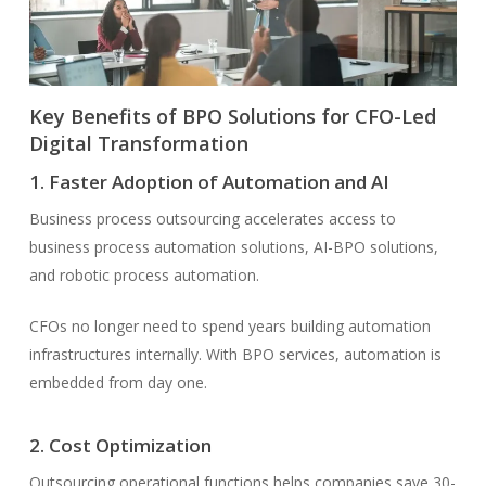
Key Benefits of BPO Solutions for CFO-Led
Digital Transformation
1. Faster Adoption of Automation and AI
Business process outsourcing accelerates access to
business process automation solutions, AI-BPO solutions,
and robotic process automation.
CFOs no longer need to spend years building automation
infrastructures internally. With BPO services, automation is
embedded from day one.
2. Cost Optimization
Outsourcing operational functions helps companies save 30-