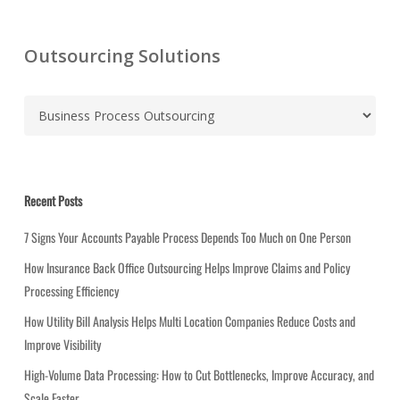
Outsourcing Solutions
C
a
t
e
g
Recent Posts
o
r
7 Signs Your Accounts Payable Process Depends Too Much on One Person
i
How Insurance Back Office Outsourcing Helps Improve Claims and Policy
e
Processing Efficiency
s
How Utility Bill Analysis Helps Multi Location Companies Reduce Costs and
Improve Visibility
High-Volume Data Processing: How to Cut Bottlenecks, Improve Accuracy, and
Scale Faster