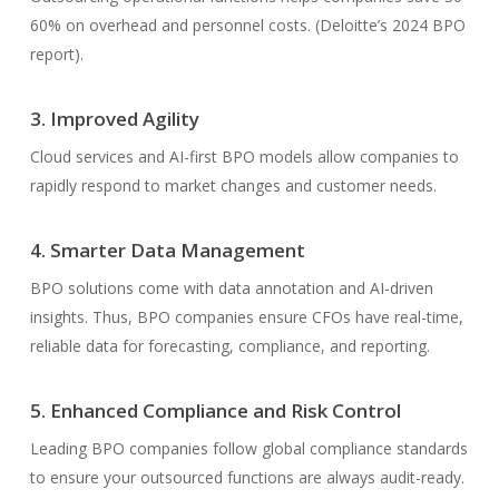
60% on overhead and personnel costs. (Deloitte’s 2024 BPO
report).
3. Improved Agility
Cloud services and AI-first BPO models allow companies to
rapidly respond to market changes and customer needs.
4. Smarter Data Management
BPO solutions come with data annotation and AI-driven
insights. Thus, BPO companies ensure CFOs have real-time,
reliable data for forecasting, compliance, and reporting.
5. Enhanced Compliance and Risk Control
Leading BPO companies follow global compliance standards
to ensure your outsourced functions are always audit-ready.