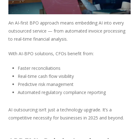
An AI-first BPO approach means embedding AI into every
outsourced service — from automated invoice processing
to real-time financial analysis.
With AI-BPO solutions, CFOs benefit from:
Faster reconciliations
Real-time cash flow visibility
Predictive risk management
Automated regulatory compliance reporting
AI outsourcing isn’t just a technology upgrade. It’s a
competitive necessity for businesses in 2025 and beyond.