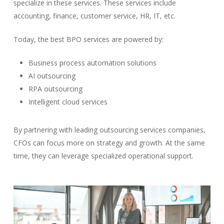
specialize in these services. These services include
accounting, finance, customer service, HR, IT, etc.
Today, the best BPO services are powered by:
Business process automation solutions
AI outsourcing
RPA outsourcing
Intelligent cloud services
By partnering with leading outsourcing services companies,
CFOs can focus more on strategy and growth. At the same
time, they can leverage specialized operational support.