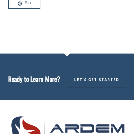
Pin
Ready to Learn More?
LET'S GET STARTED