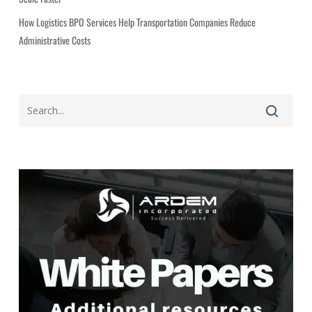
How Logistics BPO Services Help Transportation Companies Reduce
Administrative Costs