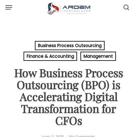
Menu
Skip
sea
to
main
content
Business Process Outsourcing
Finance & Accounting
Management
How Business Process
Outsourcing (BPO) is
Accelerating Digital
Transformation for
CFOs
June 2, 2025
No Comments