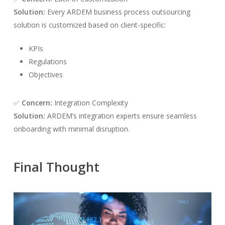
Solution:
Every ARDEM business process outsourcing
solution is customized based on client-specific:
KPIs
Regulations
Objectives
✅
Concern:
Integration Complexity
Solution:
ARDEM’s integration experts ensure seamless
onboarding with minimal disruption.
Final Thought