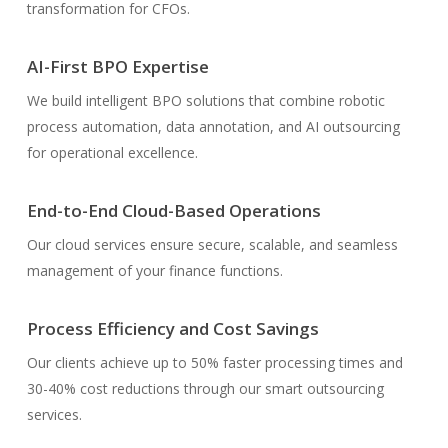
transformation for CFOs.
AI-First BPO Expertise
We build intelligent BPO solutions that combine robotic
process automation, data annotation, and AI outsourcing
for operational excellence.
End-to-End Cloud-Based Operations
Our cloud services ensure secure, scalable, and seamless
management of your finance functions.
Process Efficiency and Cost Savings
Our clients achieve up to 50% faster processing times and
30-40% cost reductions through our smart outsourcing
services.