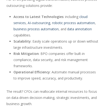
outsourcing solutions provide:
Access to Latest Technologies
: including
cloud
services
,
AI-outsourcing
,
robotic process automation
,
business process automation
, and
data annotation
capabilities.
Scalability
: Easily scale operations up or down without
large infrastructure investments.
Risk Mitigation
: BPO companies offer built-in
compliance, data security, and risk management
frameworks.
Operational Efficiency
: Automate manual processes
to improve speed, accuracy, and productivity.
The result? CFOs can reallocate internal resources to focus
on data-driven decision-making, strategic investments, and
business growth.