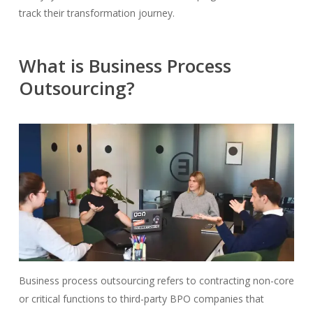
track their transformation journey.
What is Business Process
Outsourcing?
Business process outsourcing refers to contracting non-core
or critical functions to third-party BPO companies that