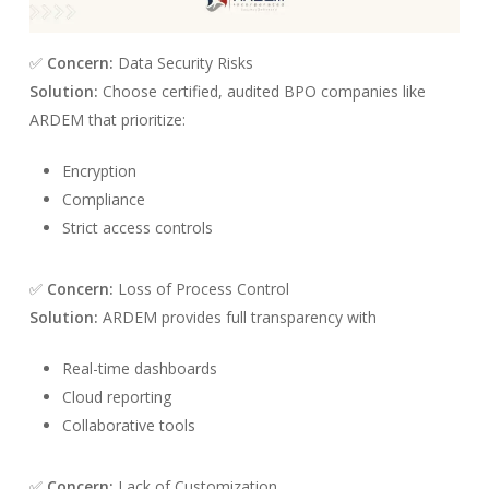
✅
Concern:
Data Security Risks
Solution:
Choose certified, audited BPO companies like
ARDEM that prioritize:
Encryption
Compliance
Strict access controls
✅
Concern:
Loss of Process Control
Solution:
ARDEM provides full transparency with
Real-time dashboards
Cloud reporting
Collaborative tools
✅
Concern:
Lack of Customization