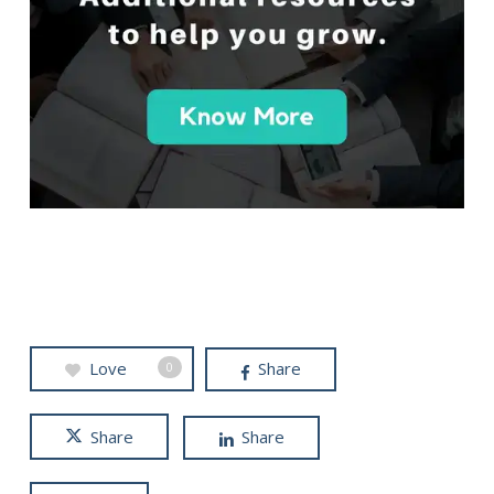
Love
Share
0
Share
Share