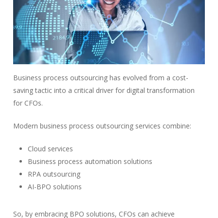
Business process outsourcing has evolved from a cost-
saving tactic into a critical driver for digital transformation
for CFOs.
Modern business process outsourcing services combine:
Cloud services
Business process automation solutions
RPA outsourcing
AI-BPO solutions
So, by embracing BPO solutions, CFOs can achieve