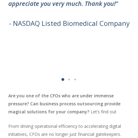
appreciate you very much. Thank you!"
do
to
we
- NASDAQ Listed Biomedical Company
Are you one of the CFOs who are under immense
pressure? Can business process outsourcing provide
magical solutions for your company?
Let’s find out
From driving operational efficiency to accelerating digital
initiatives, CFOs are no longer just financial gatekeepers.