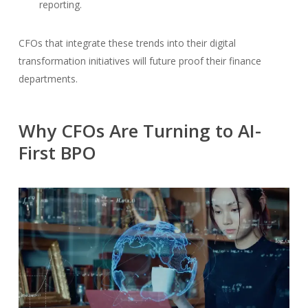
reporting.
CFOs that integrate these trends into their digital
transformation initiatives will future proof their finance
departments.
Why CFOs Are Turning to AI-
First BPO