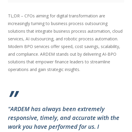
TL;DR – CFOs aiming for digital transformation are
increasingly turning to business process outsourcing
solutions that integrate business process automation, cloud
services, AI outsourcing, and robotic process automation.
Modern BPO services offer speed, cost savings, scalability,
and compliance. ARDEM stands out by delivering AI-BPO
solutions that empower finance leaders to streamline
operations and gain strategic insights.
”
"ARDEM has always been extremely
"T
responsive, timely, and accurate with the
ov
work you have performed for us. I
ha