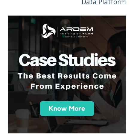
Data Platform