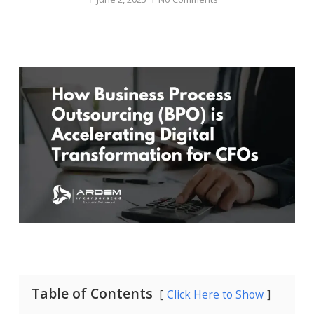
Table of Contents
Click Here to Show