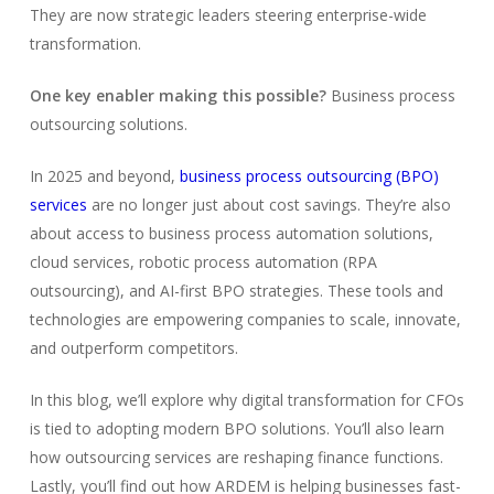
They are now strategic leaders steering enterprise-wide
transformation.
One key enabler making this possible?
Business process
outsourcing solutions.
In 2025 and beyond,
business process outsourcing (BPO)
services
are no longer just about cost savings. They’re also
about access to business process automation solutions,
cloud services, robotic process automation (RPA
outsourcing), and AI-first BPO strategies. These tools and
technologies are empowering companies to scale, innovate,
and outperform competitors.
In this blog, we’ll explore why digital transformation for CFOs
is tied to adopting modern BPO solutions. You’ll also learn
how outsourcing services are reshaping finance functions.
Lastly, you’ll find out how ARDEM is helping businesses fast-