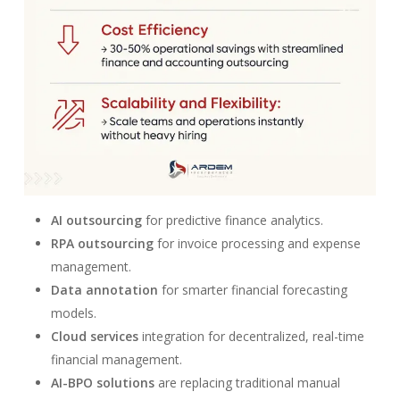
AI outsourcing
for predictive finance analytics.
RPA outsourcing
for invoice processing and expense
management.
Data annotation
for smarter financial forecasting
models.
Cloud services
integration for decentralized, real-time
financial management.
AI-BPO solutions
are replacing traditional manual