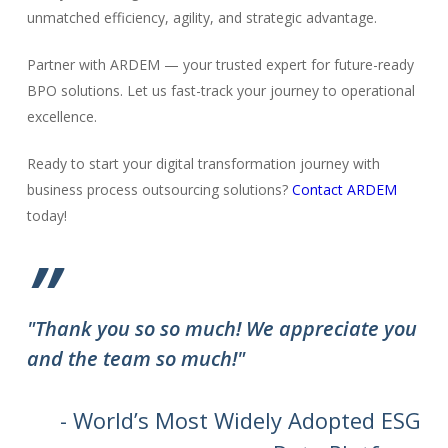
unmatched efficiency, agility, and strategic advantage.
Partner with ARDEM — your trusted expert for future-ready
BPO solutions. Let us fast-track your journey to operational
excellence.
Ready to start your digital transformation journey with
business process outsourcing solutions?
Contact ARDEM
today!
”
"Thank you so so much! We appreciate you
and the team so much!"
- World’s Most Widely Adopted ESG