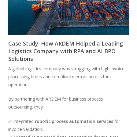
Case Study: How ARDEM Helped a Leading
Logistics Company with RPA and AI BPO
Solutions
A global logistics company was struggling with high invoice
processing times and compliance errors across their
operations.
By partnering with ARDEM for business process
outsourcing, they:
✅ Integrated
robotic process automation services
for
invoice validation.