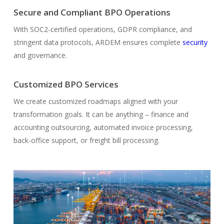
Secure and Compliant BPO Operations
With SOC2-certified operations, GDPR compliance, and
stringent data protocols, ARDEM ensures complete
security
and governance.
Customized BPO Services
We create customized roadmaps aligned with your
transformation goals. It can be anything – finance and
accounting outsourcing, automated invoice processing,
back-office support, or freight bill processing.