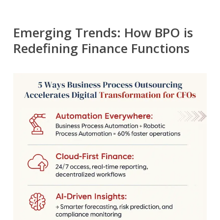
Emerging Trends: How BPO is
Redefining Finance Functions