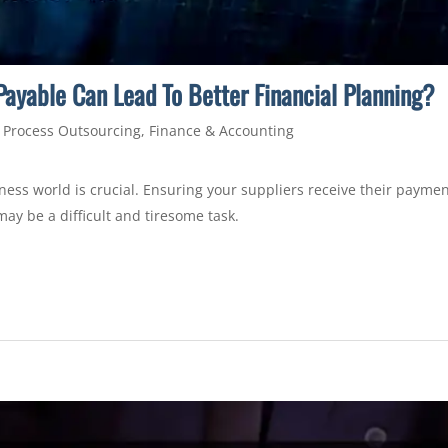
ayable Can Lead To Better Financial Planning?
 Process Outsourcing
,
Finance & Accounting
ness world is crucial. Ensuring your suppliers receive their payme
may be a difficult and tiresome task.