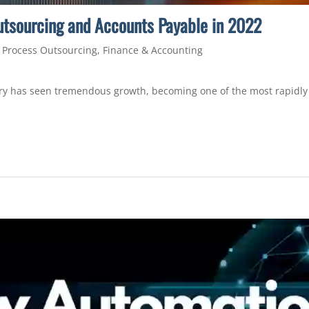
utsourcing and Accounts Payable in 2022
 Process Outsourcing
,
Finance & Accounting
try has seen tremendous growth, becoming one of the most rapidly