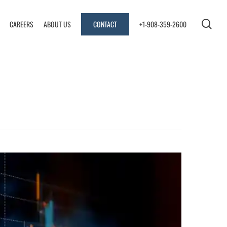
sea
CAREERS
ABOUT US
CONTACT
+1-908-359-2600