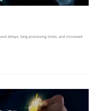
 and delays, long processing times, and increased