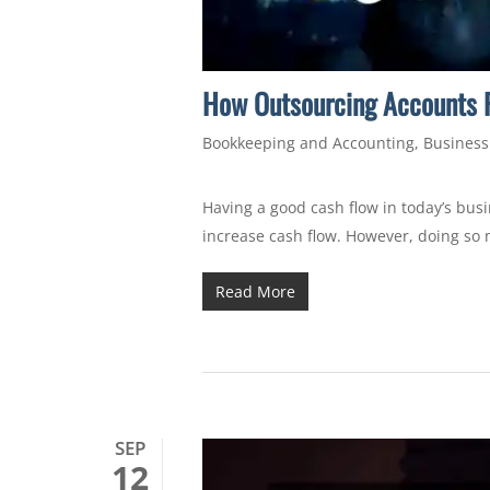
How Outsourcing Accounts P
Bookkeeping and Accounting
,
Business
Having a good cash flow in today’s busi
increase cash flow. However, doing so 
Read More
SEP
12