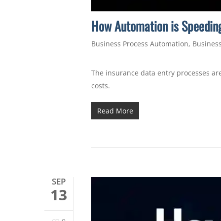
How Automation is Speeding
Business Process Automation
,
Business
The insurance data entry processes are
costs.
Read More
SEP
13