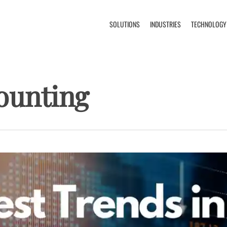
SOLUTIONS
INDUSTRIES
TECHNOLOGY
ounting