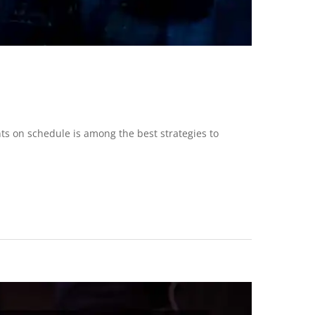
nts on schedule is among the best strategies to