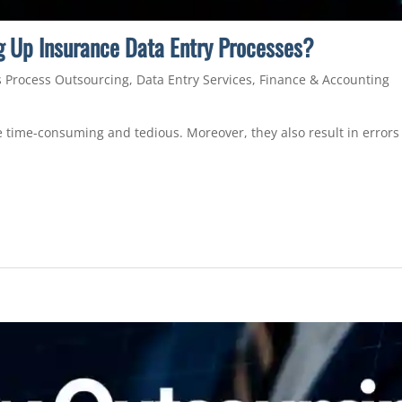
 Up Insurance Data Entry Processes?
 Process Outsourcing
,
Data Entry Services
,
Finance & Accounting
 time-consuming and tedious. Moreover, they also result in errors