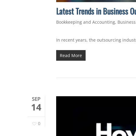
Latest Trends in Business O
Bookkeeping and Accounting
,
Business
In recent years, the outsourcing indus
Read More
SEP
14
0