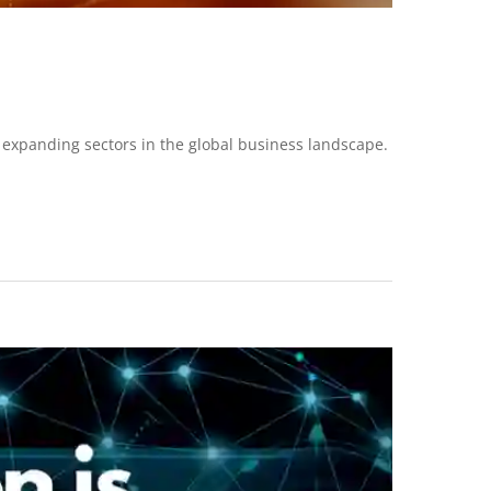
 expanding sectors in the global business landscape.