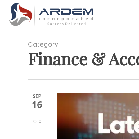
Skip
to
main
content
Category
Finance & Acc
Hit enter to search or ESC to close
SEP
16
0