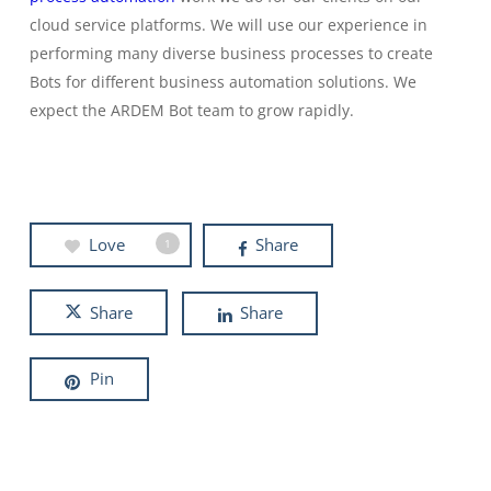
cloud service platforms. We will use our experience in
performing many diverse business processes to create
Bots for different business automation solutions. We
expect the ARDEM Bot team to grow rapidly.
Love
Share
1
Share
Share
Pin