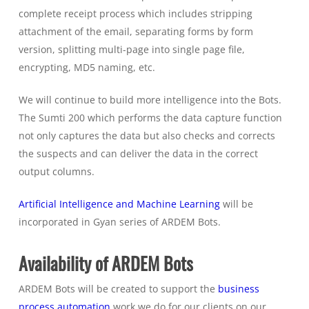
complete receipt process which includes stripping
attachment of the email, separating forms by form
version, splitting multi-page into single page file,
encrypting, MD5 naming, etc.
We will continue to build more intelligence into the Bots.
The Sumti 200 which performs the data capture function
not only captures the data but also checks and corrects
the suspects and can deliver the data in the correct
output columns.
Artificial Intelligence and Machine Learning
will be
incorporated in Gyan series of ARDEM Bots.
Availability of ARDEM Bots
ARDEM Bots will be created to support the
business
process automation
work we do for our clients on our