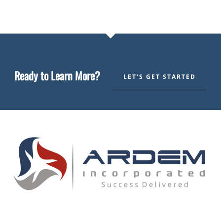
Ready to Learn More?
LET'S GET STARTED