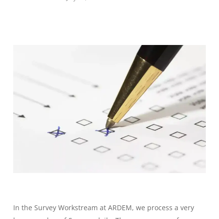
In the Survey Workstream at ARDEM, we process a very