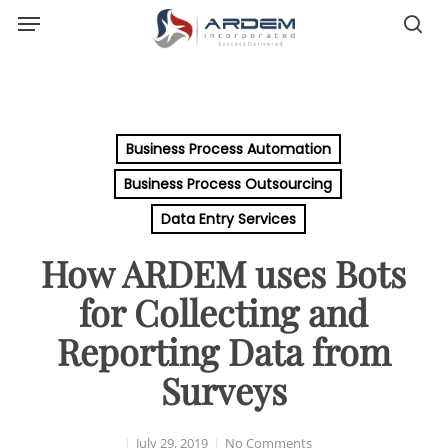
Menu
Skip
sea
to
main
content
Business Process Automation
Business Process Outsourcing
Data Entry Services
How ARDEM uses Bots
for Collecting and
Reporting Data from
Surveys
July 29, 2019
No Comments