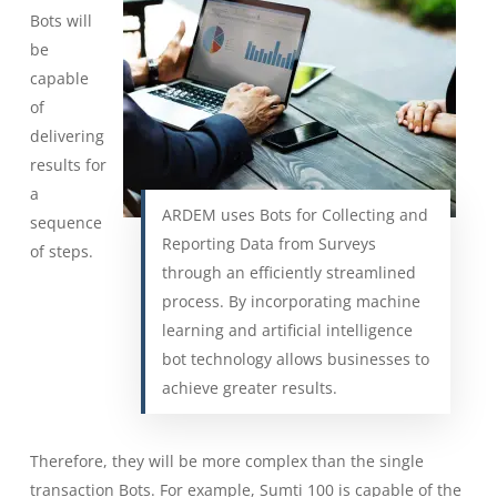
Bots will
be
capable
of
delivering
results for
a
ARDEM uses Bots for Collecting and
sequence
Reporting Data from Surveys
of steps.
through an efficiently streamlined
process. By incorporating machine
learning and artificial intelligence
bot technology allows businesses to
achieve greater results.
Therefore, they will be more complex than the single
transaction Bots. For example, Sumti 100 is capable of the