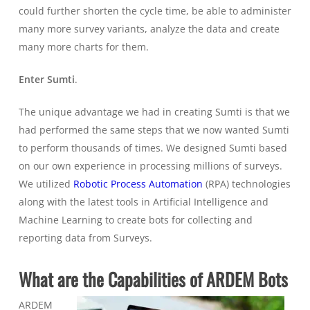
could further shorten the cycle time, be able to administer
many more survey variants, analyze the data and create
many more charts for them.
Enter Sumti
.
The unique advantage we had in creating Sumti is that we
had performed the same steps that we now wanted Sumti
to perform thousands of times. We designed Sumti based
on our own experience in processing millions of surveys.
We utilized
Robotic Process Automation
(RPA) technologies
along with the latest tools in Artificial Intelligence and
Machine Learning to create bots for collecting and
reporting data from Surveys.
What are the Capabilities of ARDEM Bots
ARDEM