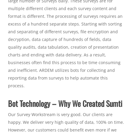
large number of Surveys daily. These surveys are for
multiple different clients and each survey content and
format is different. The processing of surveys requires an
excess of a hundred separate steps. Starting with sorting
and separating of different surveys, file encryption and
decryption, data capture of hundreds of fields, data
quality audits, data tabulation, creation of presentation
charts and ending with data delivery. As a result,
businesses often find this process to be time consuming
and inefficient. ARDEM utilizes bots for collecting and
reporting data from surveys to help automate this
process.
Bot Technology – Why We Created Sumti
Our Survey Workstream is very good. Our clients are
happy. We deliver very high quality of data, 100% on time.
However, our customers could benefit even more if we