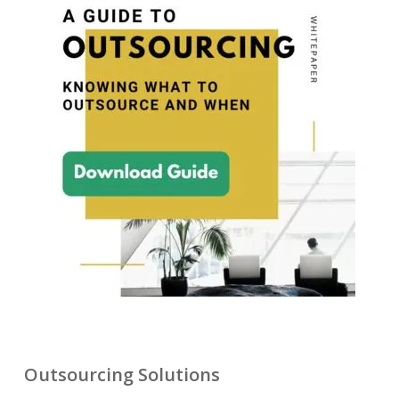
Outsourcing Solutions