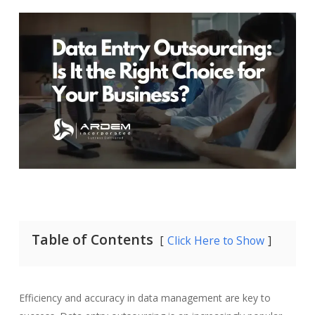
Table of Contents
Click Here to Show
Efficiency and accuracy in data management are key to