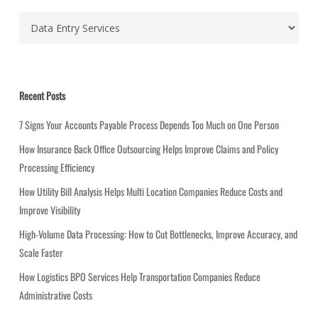
C
a
t
e
g
Recent Posts
o
r
7 Signs Your Accounts Payable Process Depends Too Much on One Person
i
How Insurance Back Office Outsourcing Helps Improve Claims and Policy
e
Processing Efficiency
s
How Utility Bill Analysis Helps Multi Location Companies Reduce Costs and
Improve Visibility
High-Volume Data Processing: How to Cut Bottlenecks, Improve Accuracy, and
Scale Faster
How Logistics BPO Services Help Transportation Companies Reduce
Administrative Costs