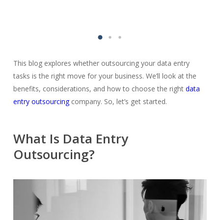
This blog explores whether outsourcing your data entry
tasks is the right move for your business. We’ll look at the
benefits, considerations, and how to choose the right
data
entry outsourcing
company. So, let’s get started.
What Is Data Entry
Outsourcing?