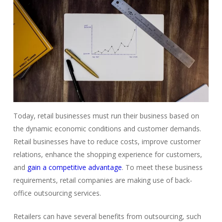
Today, retail businesses must run their business based on
the dynamic economic conditions and customer demands.
Retail businesses have to
reduce costs
, improve customer
relations, enhance the shopping experience for customers,
and
gain a competitive advantage
. To meet these business
requirements, retail companies are making use of
back-
office outsourcing
services.
Retailers can have several benefits from outsourcing, such