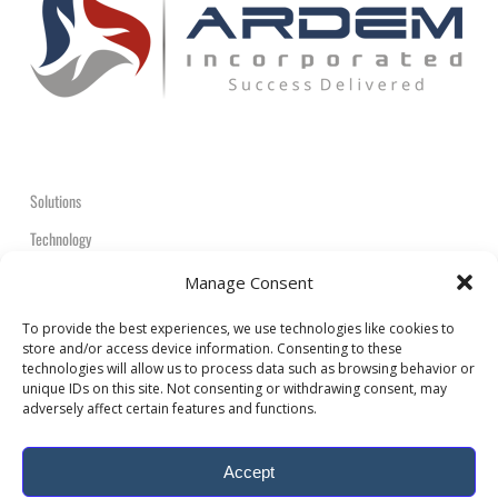
Solutions
Technology
Contact
Manage Consent
+1-908-359-2600
To provide the best experiences, we use technologies like cookies to
store and/or access device information. Consenting to these
technologies will allow us to process data such as browsing behavior or
unique IDs on this site. Not consenting or withdrawing consent, may
adversely affect certain features and functions.
© 2026 ARDEM Incorporated All Rights Reserved.
Accept