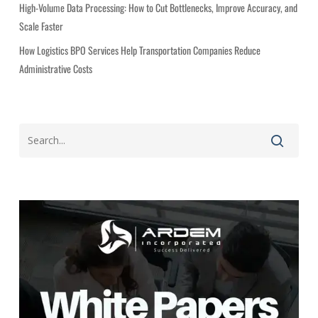
High-Volume Data Processing: How to Cut Bottlenecks, Improve Accuracy, and
Scale Faster
How Logistics BPO Services Help Transportation Companies Reduce
Administrative Costs