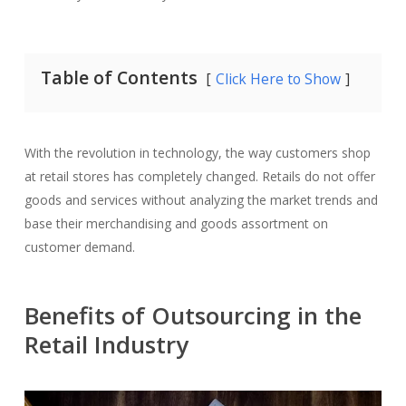
Table of Contents
Click Here to Show
With the revolution in technology, the way customers shop
at retail stores has completely changed. Retails do not offer
goods and services without analyzing the market trends and
base their merchandising and goods assortment on
customer demand.
Benefits of Outsourcing in the
Retail Industry