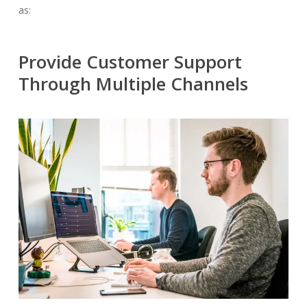
as:
Provide Customer Support
Through Multiple Channels