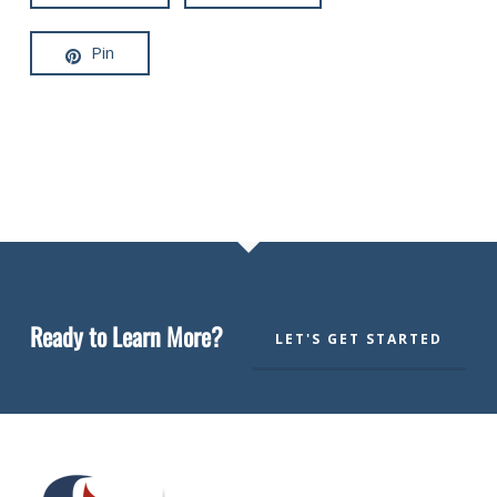
Pin
Ready to Learn More?
LET'S GET STARTED