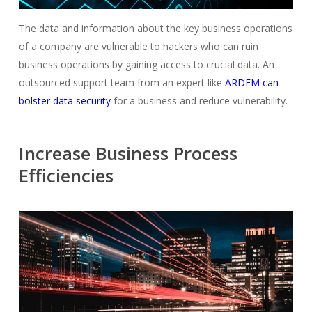
The data and information about the key business operations
of a company are vulnerable to hackers who can ruin
business operations by gaining access to crucial data. An
outsourced support team from an expert like
ARDEM can
bolster data security
for a business and reduce vulnerability.
Increase Business Process
Efficiencies