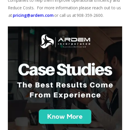
comp
a
nies
to help them improve operational Efficiency and
Reduce Costs. For more information please reach out to us
at
pricing@ardem.com
or call us at 908-359-2600.