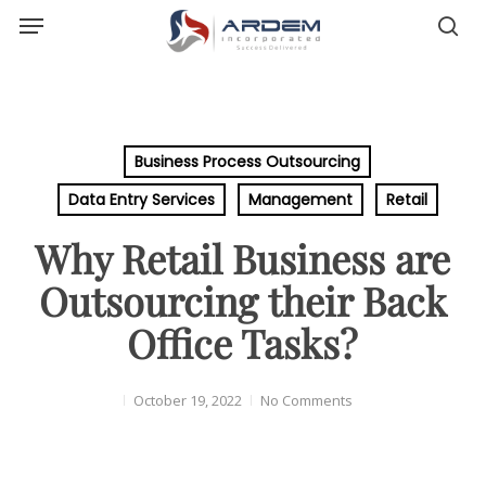
Menu
Skip
sea
to
main
content
Business Process Outsourcing
Data Entry Services
Management
Retail
Why Retail Business are
Outsourcing their Back
Office Tasks?
October 19, 2022
No Comments