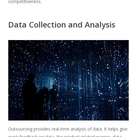
competitiveness.
Data Collection and Analysis
Outsourcing provides real-time analysis of data. It helps give
quick feedback on data, like product-related queries, data