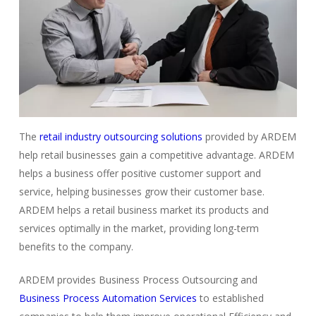
The
retail industry outsourcing solutions
provided by ARDEM
help retail businesses gain a competitive advantage. ARDEM
helps a business offer positive customer support and
service, helping businesses grow their customer base.
ARDEM helps a retail business market its products and
services optimally in the market, providing long-term
benefits to the company.
ARDEM provides Business Process Outsourcing and
Business Process Automation Services
to established