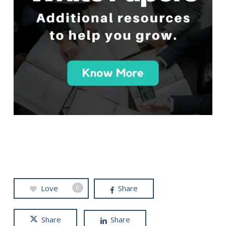
Love
Share
0
Share
Share