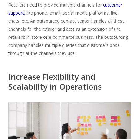
Retailers need to provide multiple channels for
customer
support
, like phone, email, social media platforms, live
chats, etc. An outsourced contact center handles all these
channels for the retailer and acts as an extension of the
retailer’s in-store or e-commerce business. The
outsourcing
company
handles multiple queries that customers pose
through all the channels they use.
Increase Flexibility and
Scalability in Operations