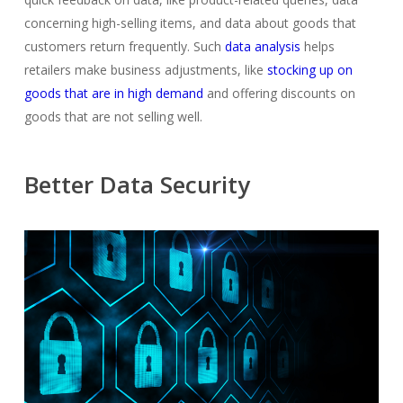
concerning high-selling items, and data about goods that
customers return frequently. Such
data analysis
helps
retailers make business adjustments, like
stocking up on
goods that are in high demand
and offering discounts on
goods that are not selling well.
Better Data Security