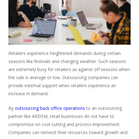
Retailers experience heightened demands during certain
seasons like festivals and changing weather. Such seasons
are extremely busy for retailers as against off seasons when
the sale is average or low.
Outsourcing companies
can
provide external support when retailers experience an
increase in demand.
By
outsourcing back office operations
to an outsourcing
partner like ARDEM, retail businesses do not have to
compromise on cost-cutting and process improvement.
Companies can reinvest their resources toward growth and