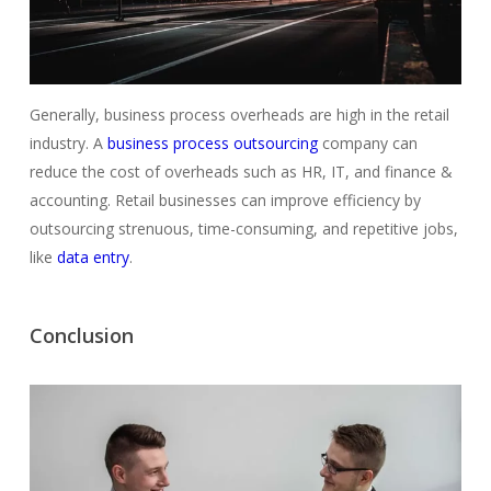
Generally, business process overheads are high in the retail
industry. A
business process outsourcing
company can
reduce the cost of overheads such as HR, IT, and finance &
accounting. Retail businesses can improve efficiency by
outsourcing strenuous, time-consuming, and repetitive jobs,
like
data entry
.
Conclusion