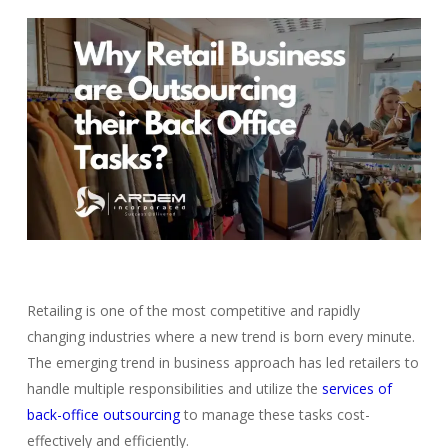
Retailing is one of the most competitive and rapidly
changing industries where a new trend is born every minute.
The emerging trend in business approach has led retailers to
handle multiple responsibilities and utilize the
services of
back-office outsourcing
to manage these tasks cost-
effectively and efficiently.