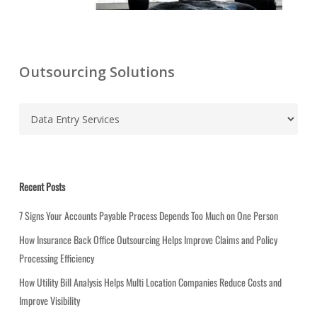
Outsourcing Solutions
C
a
t
e
g
Recent Posts
o
r
7 Signs Your Accounts Payable Process Depends Too Much on One Person
i
How Insurance Back Office Outsourcing Helps Improve Claims and Policy
e
Processing Efficiency
s
How Utility Bill Analysis Helps Multi Location Companies Reduce Costs and
Improve Visibility