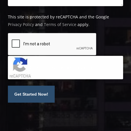
This site is protected by reCAPTCHA and the Google
Privacy Policy
and
Terms of Service
apply.
Click to accept reCaptcha validation.