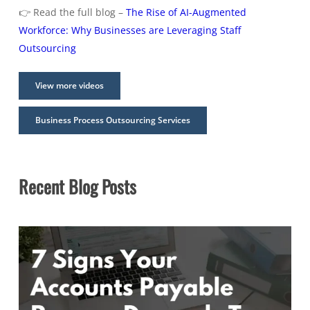
👉 Read the full blog –
The Rise of AI-Augmented
Workforce: Why Businesses are Leveraging Staff
Outsourcing
View more videos
Business Process Outsourcing Services
Recent Blog Posts