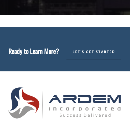
Ready to Learn More?
LET'S GET STARTED