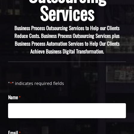
Services
Business Process Outsourcing Services to Help our Clients
Reduce Costs. Business Process Outsourcing Services plus
Business Process Automation Services to Help Our Clients
Achieve Business Digital Transformation.
"
" indicates required fields
*
Name
*
Email
*