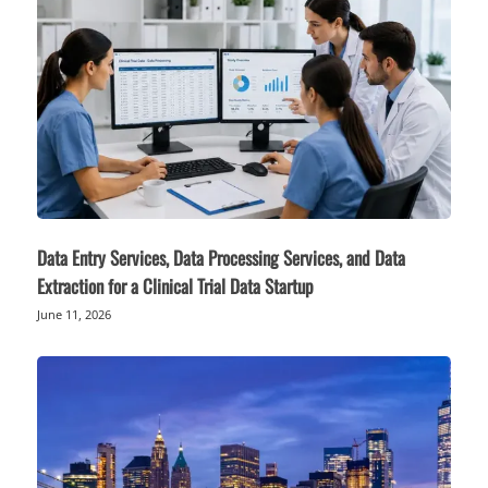
Data Entry Services, Data Processing Services, and Data
Extraction for a Clinical Trial Data Startup
June 11, 2026