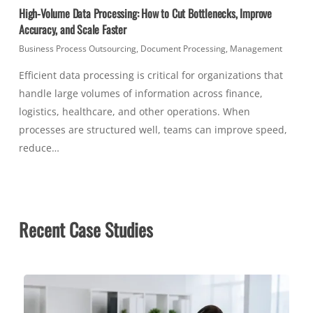
High-Volume Data Processing: How to Cut Bottlenecks, Improve
Accuracy, and Scale Faster
Business Process Outsourcing
,
Document Processing
,
Management
Efficient data processing is critical for organizations that
handle large volumes of information across finance,
logistics, healthcare, and other operations. When
processes are structured well, teams can improve speed,
reduce…
Recent Case Studies