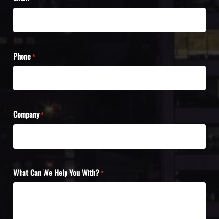
Phone
*
Company
*
What Can We Help You With?
*