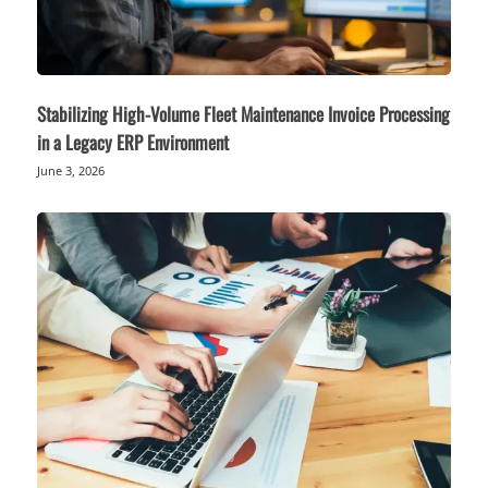
Stabilizing High-Volume Fleet Maintenance Invoice Processing
in a Legacy ERP Environment
June 3, 2026