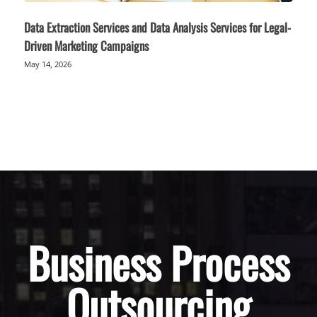
Data Extraction Services and Data Analysis Services for Legal-
Driven Marketing Campaigns
May 14, 2026
Business Process
Outsourcing