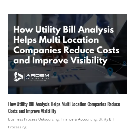
How Utility Bill Analysis Helps Multi Location Companies Reduce
Costs and Improve Visibility
Business Process Outsourcing
,
Finance & Accounting
,
Utility Bill
Processing