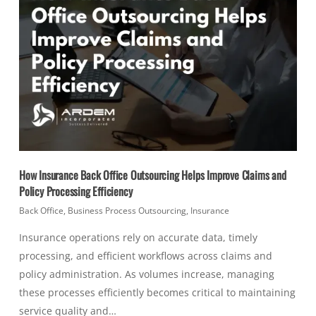
How Insurance Back Office Outsourcing Helps Improve Claims and
Policy Processing Efficiency
Back Office
,
Business Process Outsourcing
,
Insurance
Insurance operations rely on accurate data, timely
processing, and efficient workflows across claims and
policy administration. As volumes increase, managing
these processes efficiently becomes critical to maintaining
service quality and…