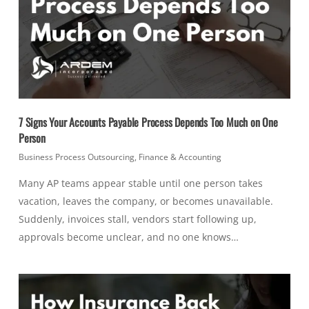
7 Signs Your Accounts Payable Process Depends Too Much on One
Person
Business Process Outsourcing
,
Finance & Accounting
Many AP teams appear stable until one person takes
vacation, leaves the company, or becomes unavailable.
Suddenly, invoices stall, vendors start following up,
approvals become unclear, and no one knows…