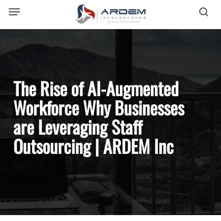
Menu
Skip
sea
to
main
content
The Rise of AI-Augmented
Workforce Why Businesses
are Leveraging Staff
Outsourcing | ARDEM Inc