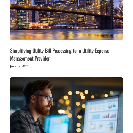
Simplifying Utility Bill Processing for a Utility Expense
Management Provider
June 5, 2026