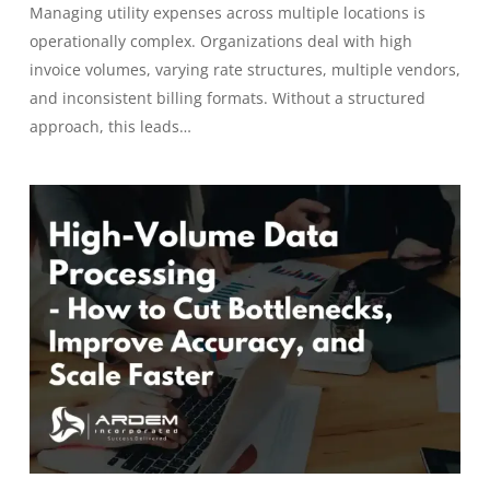
Managing utility expenses across multiple locations is
operationally complex. Organizations deal with high
invoice volumes, varying rate structures, multiple vendors,
and inconsistent billing formats. Without a structured
approach, this leads…