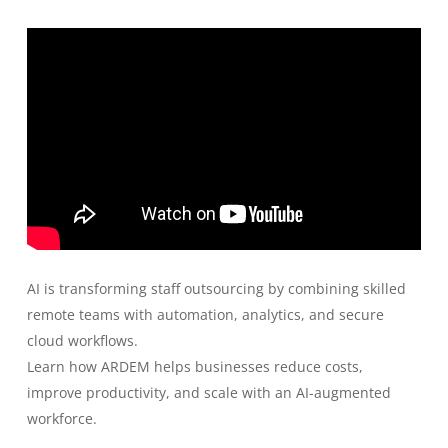
AI is transforming staff outsourcing by combining skilled
remote teams with automation, analytics, and secure
cloud workflows.
Learn how ARDEM helps businesses reduce costs,
improve productivity, and scale with an AI-augmented
workforce.