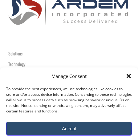
Solutions
Technology
Contact
Manage Consent
+1-908-359-2600
To provide the best experiences, we use technologies like cookies to
store and/or access device information. Consenting to these technologies
will allow us to process data such as browsing behavior or unique IDs on
this site. Not consenting or withdrawing consent, may adversely affect
certain features and functions.
© 2026 ARDEM Incorporated All Rights Reserved.
Accept