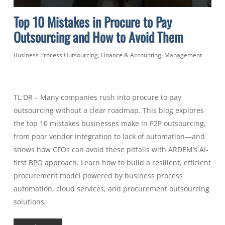
Top 10 Mistakes in Procure to Pay
Outsourcing and How to Avoid Them
Business Process Outsourcing
,
Finance & Accounting
,
Management
TL;DR – Many companies rush into procure to pay
outsourcing without a clear roadmap. This blog explores
the top 10 mistakes businesses make in P2P outsourcing,
from poor vendor integration to lack of automation—and
shows how CFOs can avoid these pitfalls with ARDEM’s AI-
first BPO approach. Learn how to build a resilient, efficient
procurement model powered by business process
automation, cloud services, and procurement outsourcing
solutions.