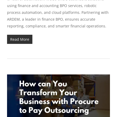
using finance and accounting BPO services, robotic
process automation, and cloud platforms. Partnering with
ARDEM, a leader in finance BPO, ensures accurate
reporting, compliance, and smarter financial operations.
Read More