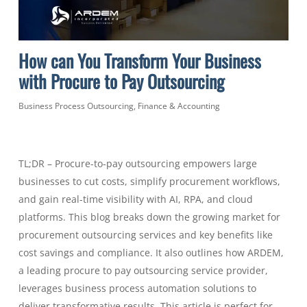
How can You Transform Your Business
with Procure to Pay Outsourcing
Business Process Outsourcing
,
Finance & Accounting
TL;DR – Procure-to-pay outsourcing empowers large
businesses to cut costs, simplify procurement workflows,
and gain real-time visibility with AI, RPA, and cloud
platforms. This blog breaks down the growing market for
procurement outsourcing services and key benefits like
cost savings and compliance. It also outlines how ARDEM,
a leading procure to pay outsourcing service provider,
leverages business process automation solutions to
deliver transformative results. This article is perfect for