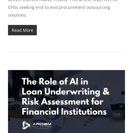
CFOs seeking end-to-end procurement outsourcing
solutions.
Read More