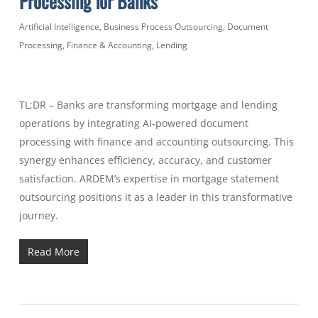
Processing for Banks
Artificial Intelligence
,
Business Process Outsourcing
,
Document
Processing
,
Finance & Accounting
,
Lending
TL;DR – Banks are transforming mortgage and lending
operations by integrating AI-powered document
processing with finance and accounting outsourcing. This
synergy enhances efficiency, accuracy, and customer
satisfaction. ARDEM’s expertise in mortgage statement
outsourcing positions it as a leader in this transformative
journey.
Read More