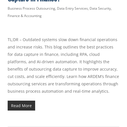
Business Process Outsourcing
,
Data Entry Services
,
Data Security
,
Finance & Accounting
TL;DR – Outdated systems slow down financial operations
and increase risks. This blog outlines the best practices
for data capture in finance, including RPA, cloud
platforms, and AI-driven automation. It highlights the
benefits of outsourcing data capture to improve accuracy,
cut costs, and scale efficiently. Learn how ARDEM’s finance
outsourcing services are transforming operations through
business process automation and real-time analytics.
Read More