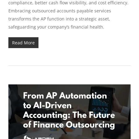
compliance, better cash flow visibility, and cost efficiency.
Embracing outsourced accounts payable services
transforms the AP function into a strategic asset,
safeguarding your company’s financial health.
Read More