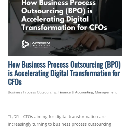
How Business Process Outsourcing (BPO)
is Accelerating Digital Transformation for
CFOs
Business Process Outsourcing
,
Finance & Accounting
,
Management
TL;DR – CFOs aiming for digital transformation are
increasingly turning to business process outsourcing