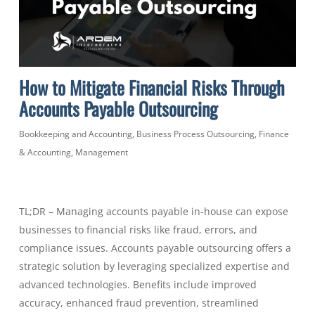
How to Mitigate Financial Risks Through
Accounts Payable Outsourcing
Bookkeeping and Accounting
,
Business Process Outsourcing
,
Finance
& Accounting
,
Management
TL;DR – Managing accounts payable in-house can expose
businesses to financial risks like fraud, errors, and
compliance issues. Accounts payable outsourcing offers a
strategic solution by leveraging specialized expertise and
advanced technologies. Benefits include improved
accuracy, enhanced fraud prevention, streamlined