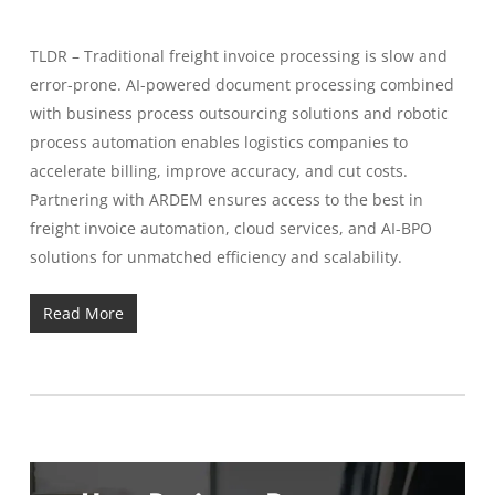
TLDR – Traditional freight invoice processing is slow and
error-prone. AI-powered document processing combined
with business process outsourcing solutions and robotic
process automation enables logistics companies to
accelerate billing, improve accuracy, and cut costs.
Partnering with ARDEM ensures access to the best in
freight invoice automation, cloud services, and AI-BPO
solutions for unmatched efficiency and scalability.
Read More