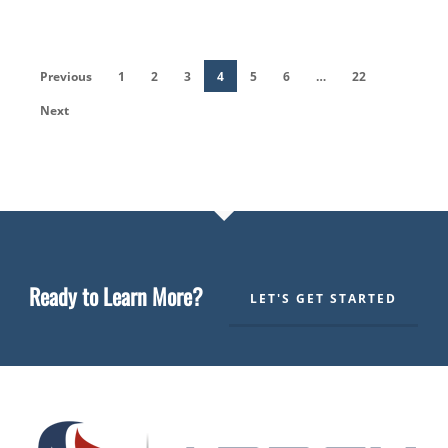
Previous
1
2
3
4
5
6
…
22
Next
Ready to Learn More?
LET'S GET STARTED