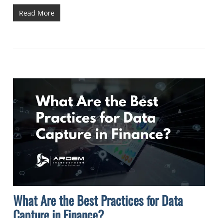
Read More
What Are the Best Practices for Data
Capture in Finance?