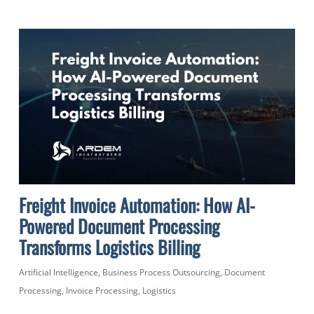
Freight Invoice Automation: How AI-
Powered Document Processing
Transforms Logistics Billing
Artificial Intelligence
,
Business Process Outsourcing
,
Document
Processing
,
Invoice Processing
,
Logistics