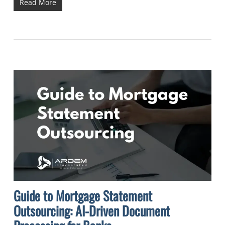
Read More
Guide to Mortgage Statement
Outsourcing: AI-Driven Document