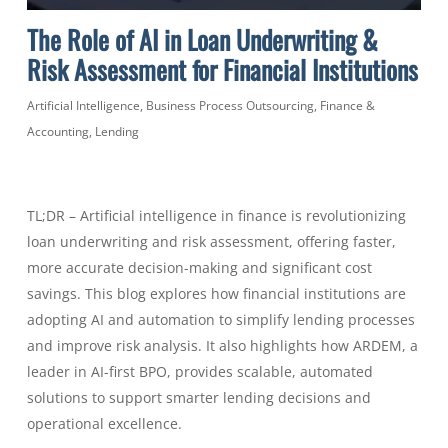
The Role of AI in Loan Underwriting &
Risk Assessment for Financial Institutions
Artificial Intelligence
,
Business Process Outsourcing
,
Finance &
Accounting
,
Lending
TL;DR – Artificial intelligence in finance is revolutionizing
loan underwriting and risk assessment, offering faster,
more accurate decision-making and significant cost
savings. This blog explores how financial institutions are
adopting AI and automation to simplify lending processes
and improve risk analysis. It also highlights how ARDEM, a
leader in AI-first BPO, provides scalable, automated
solutions to support smarter lending decisions and
operational excellence.