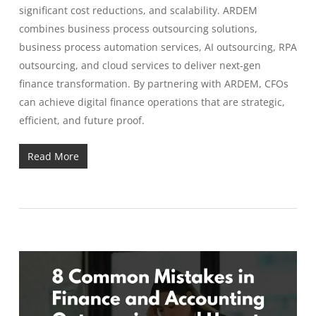
significant cost reductions, and scalability. ARDEM
combines business process outsourcing solutions,
business process automation services, AI outsourcing, RPA
outsourcing, and cloud services to deliver next-gen
finance transformation. By partnering with ARDEM, CFOs
can achieve digital finance operations that are strategic,
efficient, and future proof.
Read More