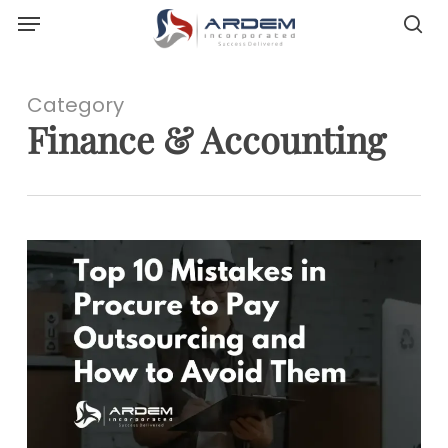
Menu
Skip
sea
to
main
content
Category
Finance & Accounting