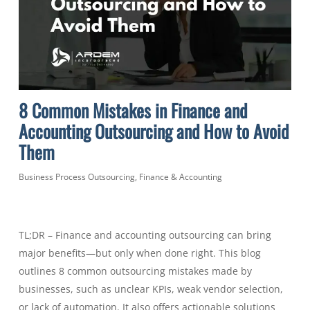
8 Common Mistakes in Finance and
Accounting Outsourcing and How to Avoid
Them
Business Process Outsourcing
,
Finance & Accounting
TL;DR – Finance and accounting outsourcing can bring
major benefits—but only when done right. This blog
outlines 8 common outsourcing mistakes made by
businesses, such as unclear KPIs, weak vendor selection,
or lack of automation. It also offers actionable solutions