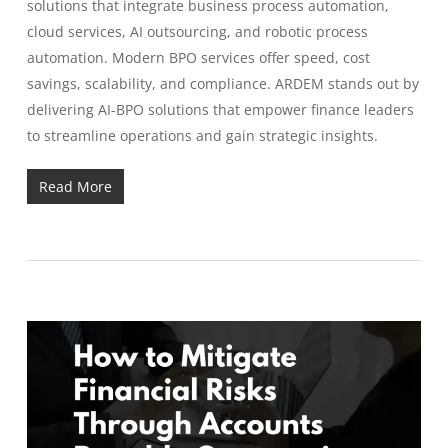
solutions that integrate business process automation,
cloud services, AI outsourcing, and robotic process
automation. Modern BPO services offer speed, cost
savings, scalability, and compliance. ARDEM stands out by
delivering AI-BPO solutions that empower finance leaders
to streamline operations and gain strategic insights.
Read More