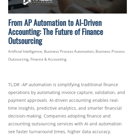
From AP Automation to AI-Driven
Accounting: The Future of Finance
Outsourcing
Artificial Intelligence
,
Business Process Automation
,
Business Process
Outsourcing
,
Finance & Accounting
TL;DR -AP automation is simplifying traditional finance
operations by automating invoice capture, validation, and
payment approvals. AI-driven accounting enables real-
time insights, predictive analytics, and smarter financial
decision-making. Companies adopting finance and
accounting outsourcing services with AI and automation
see faster turnaround times, higher data accuracy,