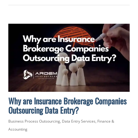
Why are Insurance Brokerage Companies
Outsourcing Data Entry?
Business Process Outsourcing
,
Data Entry Services
,
Finance &
Accounting