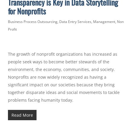
Transparency is Key in Data Storytelling
for Nonprofits
Business Process Outsourcing
,
Data Entry Services
,
Management
,
Non
Profit
The growth of nonprofit organizations has increased as
people seek ways to become better stewards of the
environment, the economy, communities, and society.
Nonprofits are now widely recognized as having a
significant impact on our societies because they bring
together disparate ideas and social movements to tackle
problems facing humanity today.
Read More