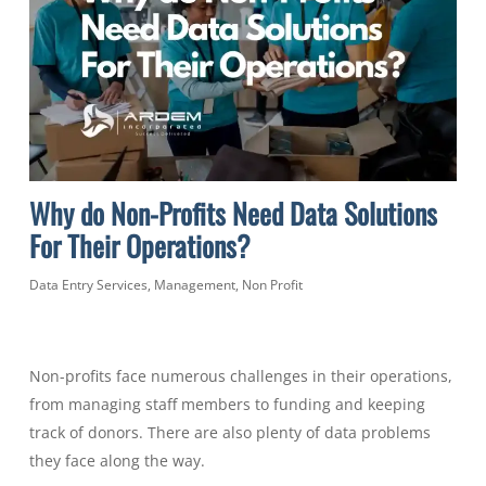
Why do Non-Profits Need Data Solutions
For Their Operations?
Data Entry Services
,
Management
,
Non Profit
Non-profits face numerous challenges in their operations,
from managing staff members to funding and keeping
track of donors. There are also plenty of data problems
they face along the way.