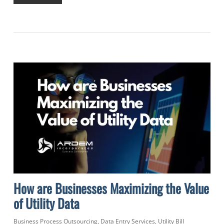
How are Businesses Maximizing the Value
of Utility Data
Business Process Outsourcing
,
Data Entry Services
,
Utility Bill