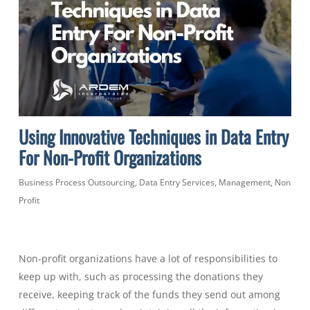
Using Innovative Techniques in Data Entry
For Non-Profit Organizations
Business Process Outsourcing
,
Data Entry Services
,
Management
,
Non
Profit
Non-profit organizations have a lot of responsibilities to
keep up with, such as processing the donations they
receive, keeping track of the funds they send out among