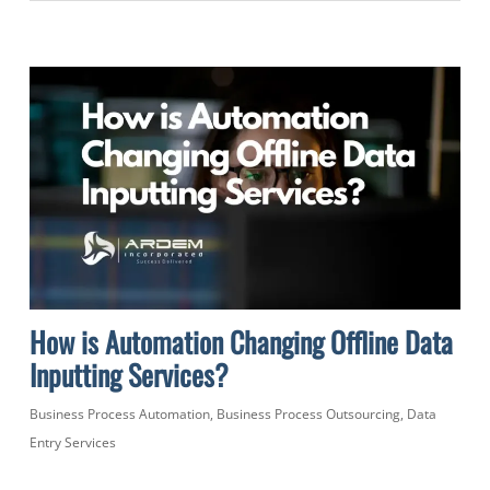
How is Automation Changing Offline Data
Inputting Services?
Business Process Automation
,
Business Process Outsourcing
,
Data
Entry Services