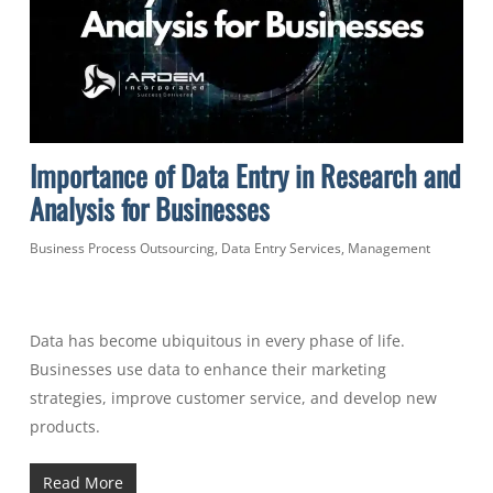
Importance of Data Entry in Research and
Analysis for Businesses
Business Process Outsourcing
,
Data Entry Services
,
Management
Data has become ubiquitous in every phase of life.
Businesses use data to enhance their marketing
strategies, improve customer service, and develop new
products.
Read More