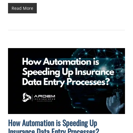
Read More
How Automation is Speeding Up
Insurance Data Entry Processes?