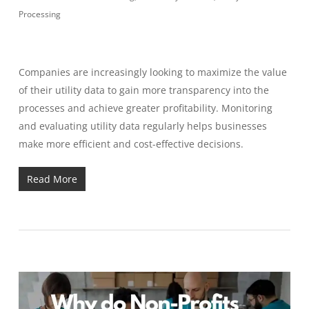
Processing
Companies are increasingly looking to maximize the value
of their utility data to gain more transparency into the
processes and achieve greater profitability. Monitoring
and evaluating utility data regularly helps businesses
make more efficient and cost-effective decisions.
Read More