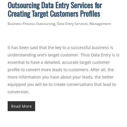
Outsourcing Data Entry Services for
Creating Target Customers Profiles
Business Process Outsourcing
,
Data Entry Services
,
Management
It has been said that the key to a successful business is
understanding one’s target customer. Thus Data Entry is is
essential to have a detailed, accurate target customer
profile to convert more leads to customers.
After all, the
more information you have about your leads, the better
equipped you will be to create conversations that lead to
conversion.
Read More