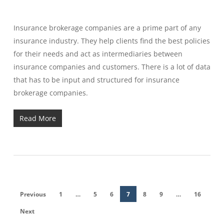
Insurance brokerage companies are a prime part of any
insurance industry. They help clients find the best policies
for their needs and act as intermediaries between
insurance companies and customers. There is a lot of data
that has to be input and structured for insurance
brokerage companies.
Read More
Previous
1
…
5
6
7
8
9
…
16
Next