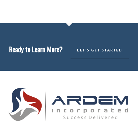
Ready to Learn More?
LET'S GET STARTED