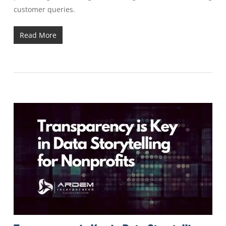
customer queries.
Read More