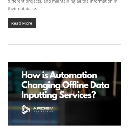
different projects, and maintaining all the information in
their database.
Read More