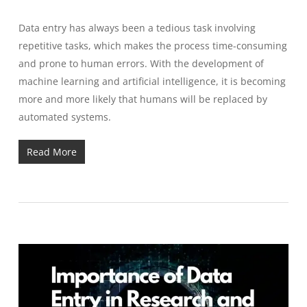
Data entry has always been a tedious task involving
repetitive tasks, which makes the process time-consuming
and prone to human errors.
With the development of
machine learning and artificial intelligence, it is becoming
more and more likely that humans will be replaced by
automated systems.
Read More