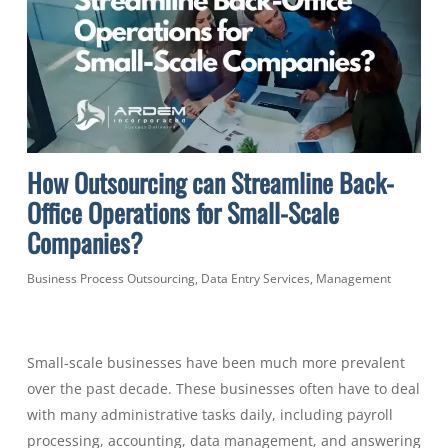
How Outsourcing can Streamline Back-
Office Operations for Small-Scale
Companies?
Business Process Outsourcing
,
Data Entry Services
,
Management
Small-scale businesses have been much more prevalent
over the past decade. These businesses often have to deal
with many administrative tasks daily, including payroll
processing, accounting, data management, and answering