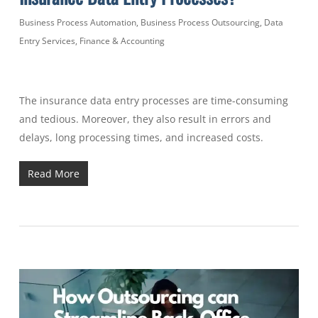
Business Process Automation
,
Business Process Outsourcing
,
Data
Entry Services
,
Finance & Accounting
The insurance data entry processes are time-consuming
and tedious. Moreover, they also result in errors and
delays, long processing times, and increased costs.
Read More