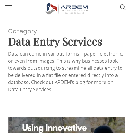
Menu
Skip
sea
to
main
content
Category
Data Entry Services
Data can come in various forms – paper, electronic,
or even from images. This is why businesses look
towards outsourcing to streamline all data entry to
be delivered in a flat file or entered directly into a
database. Check out ARDEM’s blog for more on
Data Entry Services!